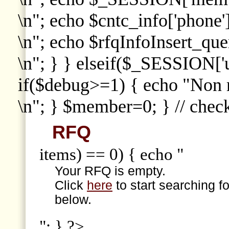
\n"; echo $cntc_info['phone']
\n"; echo $rfqInfoInsert_que
\n"; } } elseif($_SESSION['
if($debug>=1) { echo "Non
\n"; } $member=0; } // che
RFQ
items) == 0) { echo "
Your RFQ is empty.
Click
here
to start searching f
below.
"; } ?>