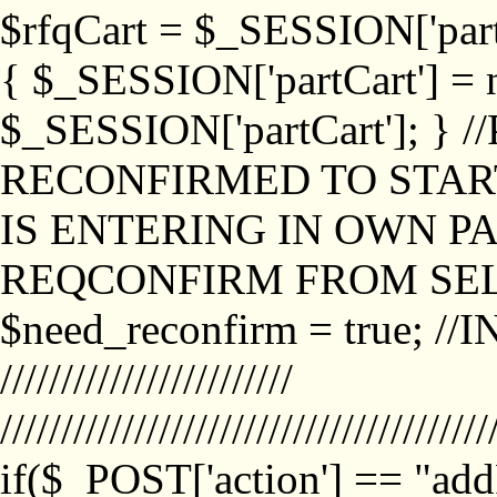
$rfqCart = $_SESSION['partCa
{ $_SESSION['partCart'] = n
$_SESSION['partCart']; }
RECONFIRMED TO START
IS ENTERING IN OWN P
REQCONFIRM FROM SEL
$need_reconfirm = true; /
////////////////////////
////////////////////////////////////////
if($_POST['action'] == "ad