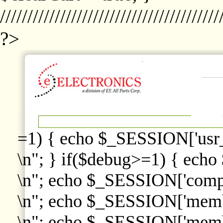
////////////////////////////////////////
?>
=1) { echo $_SESSION['usr
\n"; } if($debug>=1) { echo
\n"; echo $_SESSION['comp
\n"; echo $_SESSION['memb
\n"; echo $_SESSION['memb