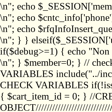
\n"; echo $_SESSION['memb
\n"; echo $cntc_info['phone'
\n"; echo $rfqInfoInsert_que
\n"; } } elseif($_SESSION['
if($debug>=1) { echo "No
\n"; } $member=0; } // ch
VARIABLES include("../inc/
CHECK VARIABLES if(!isse
{ $cart_item_id = 0; } //
OBJECT///////////////////////////////