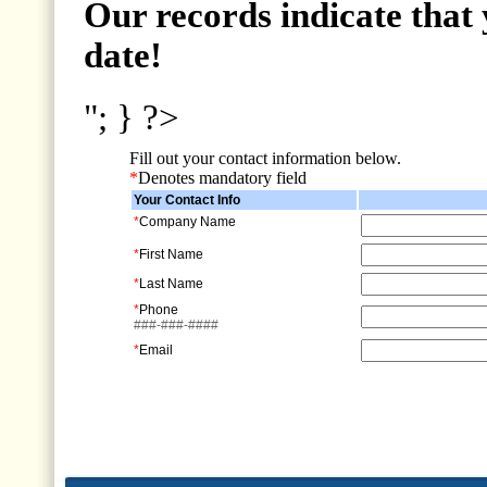
Our records indicate that 
date!
"; } ?>
Fill out your contact information below.
*
Denotes mandatory field
Your Contact Info
*
Company Name
*
First Name
*
Last Name
*
Phone
###-###-####
*
Email