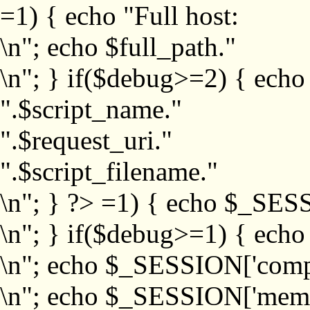
=1) { echo "Full host:
\n"; echo $full_path."
\n"; } if($debug>=2) { echo
".$script_name."
".$request_uri."
".$script_filename."
\n"; } ?>
=1) { echo $_SESS
\n"; } if($debug>=1) { ech
\n"; echo $_SESSION['com
\n"; echo $_SESSION['memb