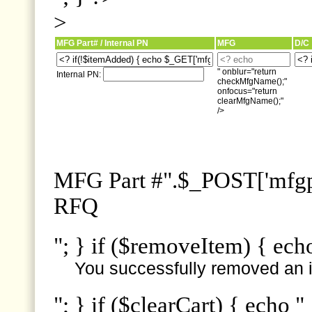
>
MFG Part# / Internal PN
MFG
D/C
" onblur="return
Internal PN:
checkMfgName();"
onfocus="return
clearMfgName();"
/>
MFG Part #".$_POST['mfgpn
RFQ
"; } if ($removeItem) { ech
You successfully removed an i
"; } if ($clearCart) { echo "