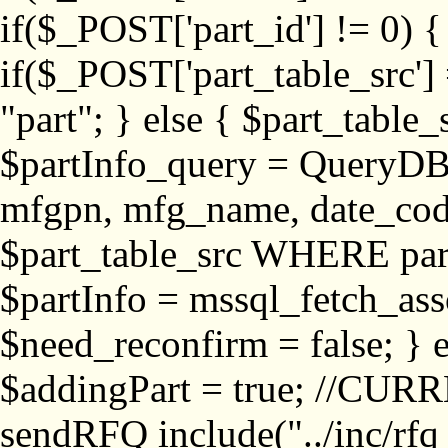
if($_POST['part_id'] != 
if($_POST['part_table_src'] 
"part"; } else { $part_table_src
$partInfo_query = QueryDB
mfgpn, mfg_name, date_cod
$part_table_src WHERE part_
$partInfo = mssql_fetch_ass
$need_reconfirm = false; } e
$addingPart = true; //CURR
sendRFQ include("../inc/rfq_