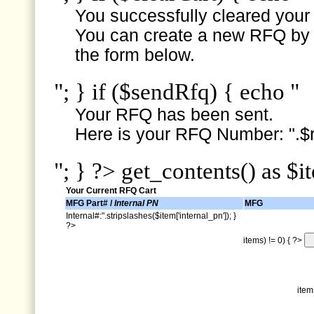
You successfully cleared your e
You can create a new RFQ by s
the form below.
"; } if ($sendRfq) { echo "
Your RFQ has been sent.
Here is your RFQ Number: ".$r
"; } ?> get_contents() as $i
Your Current RFQ Cart
MFG Part# /
Internal PN
MFG
Internal#:".stripslashes($item['internal_pn']); }
?>
items) != 0) { ?>
item