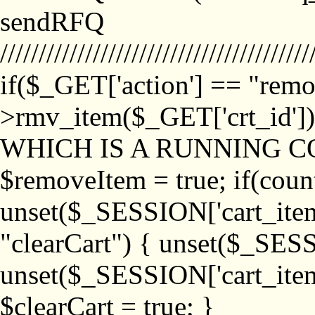
sendRFQ
////////////////////////////////////////
if($_GET['action'] == "remo
>rmv_item($_GET['crt_id'
WHICH IS A RUNNING C
$removeItem = true; if(coun
unset($_SESSION['cart_item_
"clearCart") { unset($_SESS
unset($_SESSION['cart_item_
$clearCart = true; }