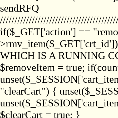
sendRFQ
////////////////////////////////////////
if($_GET['action'] == "remo
>rmv_item($_GET['crt_id'
WHICH IS A RUNNING C
$removeItem = true; if(coun
unset($_SESSION['cart_item_
"clearCart") { unset($_SESS
unset($_SESSION['cart_item_
$clearCart = true; }