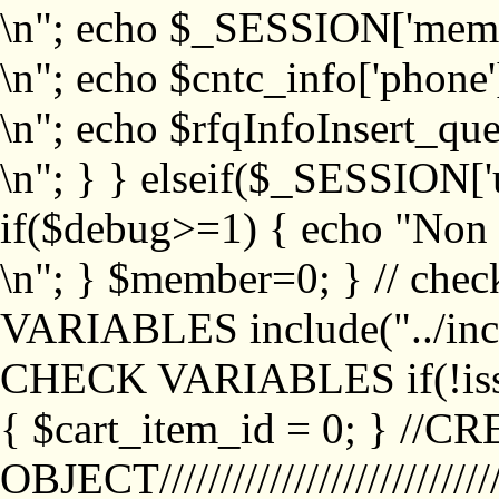
\n"; echo $_SESSION['memb
\n"; echo $cntc_info['phone'
\n"; echo $rfqInfoInsert_que
\n"; } } elseif($_SESSION['
if($debug>=1) { echo "No
\n"; } $member=0; } // ch
VARIABLES include("../inc/
CHECK VARIABLES if(!isse
{ $cart_item_id = 0; } //
OBJECT///////////////////////////////