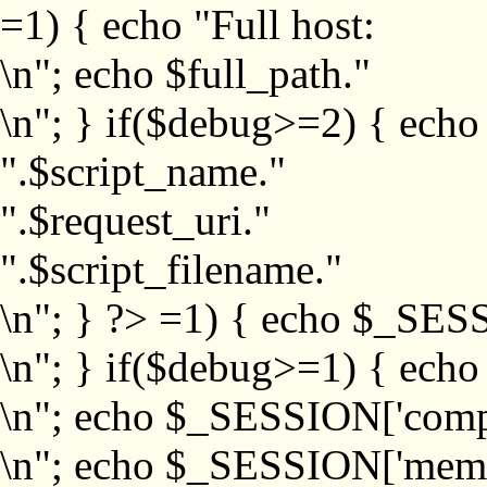
=1) { echo "Full host:
\n"; echo $full_path."
\n"; } if($debug>=2) { echo
".$script_name."
".$request_uri."
".$script_filename."
\n"; } ?>
=1) { echo $_SESS
\n"; } if($debug>=1) { ech
\n"; echo $_SESSION['com
\n"; echo $_SESSION['memb