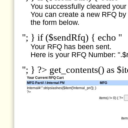
You successfully cleared your e
You can create a new RFQ by s
the form below.
"; } if ($sendRfq) { echo "
Your RFQ has been sent.
Here is your RFQ Number: ".$r
"; } ?> get_contents() as $i
Your Current RFQ Cart
MFG Part# /
Internal PN
MFG
Internal#:".stripslashes($item['internal_pn']); }
?>
items) != 0) { ?>
item