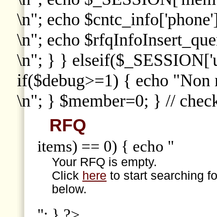
\n"; echo $cntc_info['phone']
\n"; echo $rfqInfoInsert_que
\n"; } } elseif($_SESSION['
if($debug>=1) { echo "Non
\n"; } $member=0; } // che
RFQ
items) == 0) { echo "
Your RFQ is empty.
Click
here
to start searching f
below.
"; } ?>