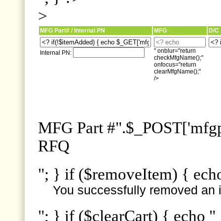
>
MFG Part# / Internal PN
MFG
D/C
" onblur="return
Internal PN:
checkMfgName();"
onfocus="return
clearMfgName();"
/>
MFG Part #".$_POST['mfgpn
RFQ
"; } if ($removeItem) { ech
You successfully removed an i
"; } if ($clearCart) { echo "