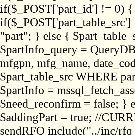
if($_POST['part_id'] != 
if($_POST['part_table_src'] 
"part"; } else { $part_table_src
$partInfo_query = QueryDB
mfgpn, mfg_name, date_cod
$part_table_src WHERE part_
$partInfo = mssql_fetch_ass
$need_reconfirm = false; } e
$addingPart = true; //CURR
sendRFQ include("../inc/rfq_