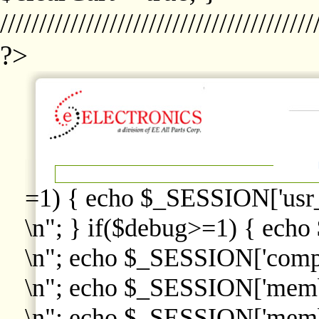
////////////////////////////////////////
?>
=1) { echo $_SESSION['usr
\n"; } if($debug>=1) { echo
\n"; echo $_SESSION['comp
\n"; echo $_SESSION['memb
\n"; echo $_SESSION['memb