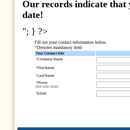
Our records indicate that 
date!
"; } ?>
Fill out your contact information below.
*
Denotes mandatory field
Your Contact Info
*
Company Name
*
First Name
*
Last Name
*
Phone
###-###-####
*
Email