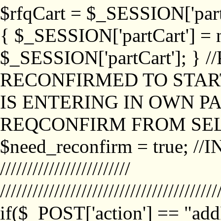
$rfqCart = $_SESSION['partCa
{ $_SESSION['partCart'] = n
$_SESSION['partCart']; }
RECONFIRMED TO START
IS ENTERING IN OWN P
REQCONFIRM FROM SEL
$need_reconfirm = true; /
////////////////////////
////////////////////////////////////////
if($_POST['action'] == "ad