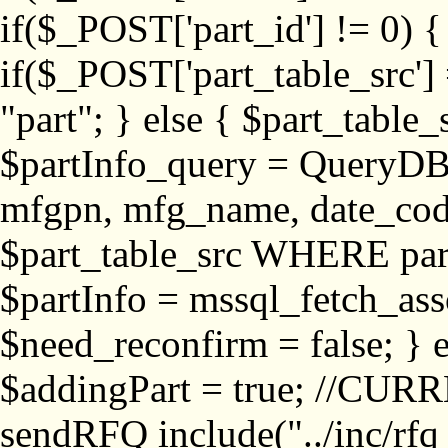
if($_POST['part_id'] != 
if($_POST['part_table_src'] 
"part"; } else { $part_table_src
$partInfo_query = QueryDB
mfgpn, mfg_name, date_cod
$part_table_src WHERE part_
$partInfo = mssql_fetch_ass
$need_reconfirm = false; } e
$addingPart = true; //CURR
sendRFQ include("../inc/rfq_