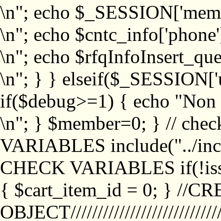
\n"; echo $_SESSION['memb
\n"; echo $cntc_info['phone'
\n"; echo $rfqInfoInsert_que
\n"; } } elseif($_SESSION['
if($debug>=1) { echo "No
\n"; } $member=0; } // ch
VARIABLES include("../inc/
CHECK VARIABLES if(!isse
{ $cart_item_id = 0; } //
OBJECT///////////////////////////////