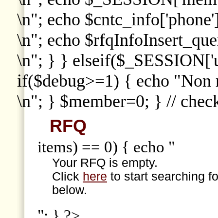
\n"; echo $cntc_info['phone']
\n"; echo $rfqInfoInsert_que
\n"; } } elseif($_SESSION['
if($debug>=1) { echo "Non
\n"; } $member=0; } // che
RFQ
items) == 0) { echo "
Your RFQ is empty.
Click
here
to start searching f
below.
"; } ?>