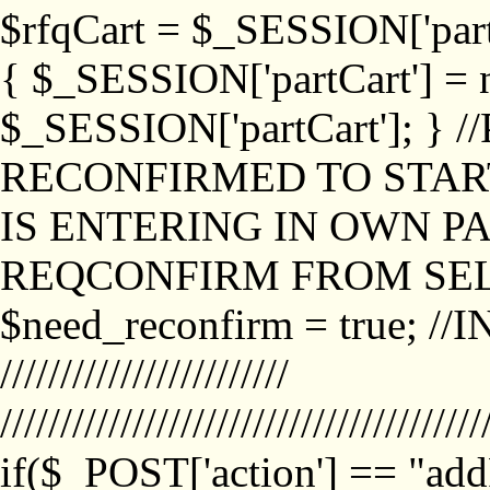
$rfqCart = $_SESSION['partCa
{ $_SESSION['partCart'] = n
$_SESSION['partCart']; }
RECONFIRMED TO START
IS ENTERING IN OWN P
REQCONFIRM FROM SEL
$need_reconfirm = true; /
////////////////////////
////////////////////////////////////////
if($_POST['action'] == "ad