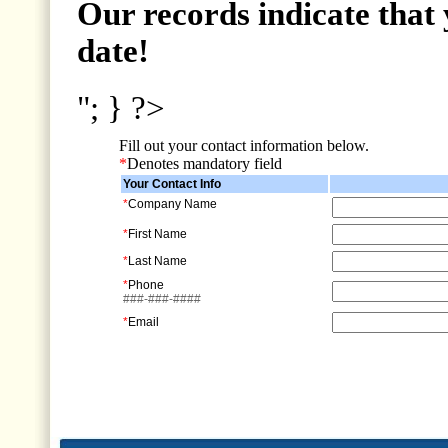
Our records indicate that 
date!
"; } ?>
Fill out your contact information below.
*
Denotes mandatory field
Your Contact Info
*
Company Name
*
First Name
*
Last Name
*
Phone
###-###-####
*
Email