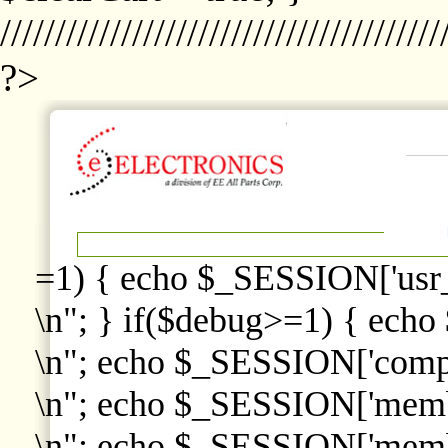
////////////////////////////////////////
?>
=1) { echo $_SESSION['usr
\n"; } if($debug>=1) { echo
\n"; echo $_SESSION['comp
\n"; echo $_SESSION['memb
\n"; echo $_SESSION['memb