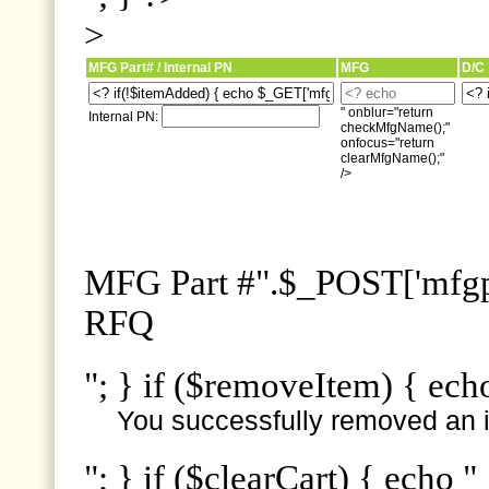
>
MFG Part# / Internal PN
MFG
D/C
" onblur="return
Internal PN:
checkMfgName();"
onfocus="return
clearMfgName();"
/>
MFG Part #".$_POST['mfgpn
RFQ
"; } if ($removeItem) { ech
You successfully removed an i
"; } if ($clearCart) { echo "