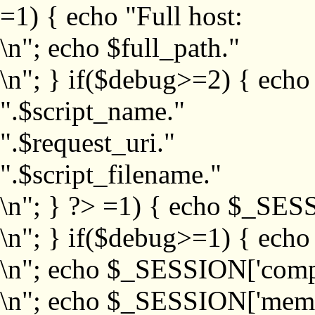
=1) { echo "Full host:
\n"; echo $full_path."
\n"; } if($debug>=2) { echo
".$script_name."
".$request_uri."
".$script_filename."
\n"; } ?>
=1) { echo $_SESS
\n"; } if($debug>=1) { ech
\n"; echo $_SESSION['com
\n"; echo $_SESSION['memb