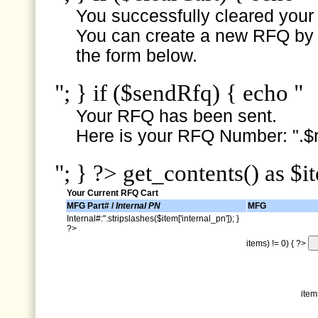
You successfully cleared your e
You can create a new RFQ by s
the form below.
"; } if ($sendRfq) { echo "
Your RFQ has been sent.
Here is your RFQ Number: ".$r
"; } ?> get_contents() as $i
Your Current RFQ Cart
MFG Part# /
Internal PN
MFG
Internal#:".stripslashes($item['internal_pn']); }
?>
items) != 0) { ?>
item