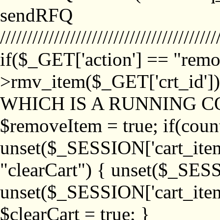
sendRFQ
////////////////////////////////////////
if($_GET['action'] == "remo
>rmv_item($_GET['crt_id'
WHICH IS A RUNNING C
$removeItem = true; if(coun
unset($_SESSION['cart_item_
"clearCart") { unset($_SESS
unset($_SESSION['cart_item_
$clearCart = true; }