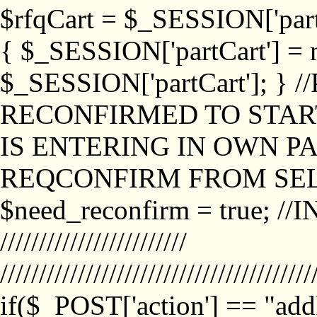
$rfqCart = $_SESSION['partCa
{ $_SESSION['partCart'] = n
$_SESSION['partCart']; }
RECONFIRMED TO START
IS ENTERING IN OWN P
REQCONFIRM FROM SEL
$need_reconfirm = true; /
////////////////////////
////////////////////////////////////////
if($_POST['action'] == "ad