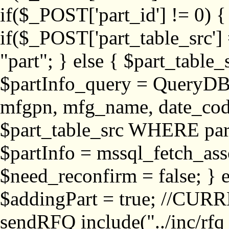
if($_POST['part_id'] != 
if($_POST['part_table_src'] 
"part"; } else { $part_table_src
$partInfo_query = QueryDB
mfgpn, mfg_name, date_cod
$part_table_src WHERE part_
$partInfo = mssql_fetch_ass
$need_reconfirm = false; } e
$addingPart = true; //CURR
sendRFQ include("../inc/rfq_