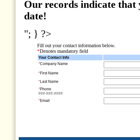
Our records indicate that 
date!
"; } ?>
Fill out your contact information below.
*
Denotes mandatory field
Your Contact Info
*
Company Name
*
First Name
*
Last Name
*
Phone
###-###-####
*
Email