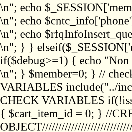
\n"; echo $_SESSION['memb
\n"; echo $cntc_info['phone'
\n"; echo $rfqInfoInsert_que
\n"; } } elseif($_SESSION['
if($debug>=1) { echo "No
\n"; } $member=0; } // ch
VARIABLES include("../inc/
CHECK VARIABLES if(!isse
{ $cart_item_id = 0; } //
OBJECT///////////////////////////////