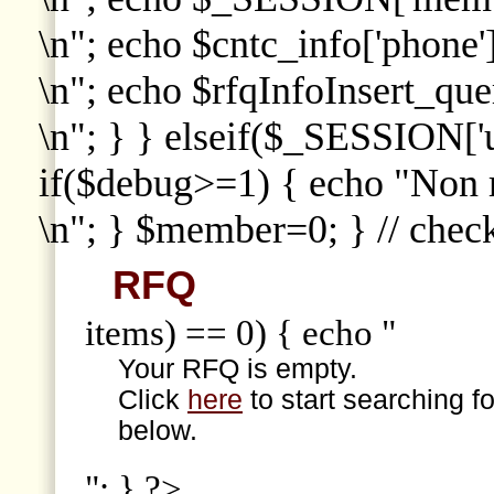
\n"; echo $cntc_info['phone']
\n"; echo $rfqInfoInsert_que
\n"; } } elseif($_SESSION['
if($debug>=1) { echo "Non
\n"; } $member=0; } // che
RFQ
items) == 0) { echo "
Your RFQ is empty.
Click
here
to start searching f
below.
"; } ?>