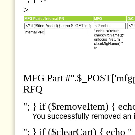
>
MFG Part# / Internal PN
MFG
D/C
" onblur="return
Internal PN:
checkMfgName();"
onfocus="return
clearMfgName();"
/>
MFG Part #".$_POST['mfgpn
RFQ
"; } if ($removeItem) { ech
You successfully removed an i
"; } if ($clearCart) { echo "