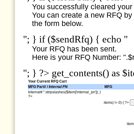
You successfully cleared your e
You can create a new RFQ by s
the form below.
"; } if ($sendRfq) { echo "
Your RFQ has been sent.
Here is your RFQ Number: ".$r
"; } ?> get_contents() as $i
Your Current RFQ Cart
MFG Part# /
Internal PN
MFG
Internal#:".stripslashes($item['internal_pn']); }
?>
items) != 0) { ?>
item