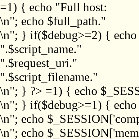
=1) { echo "Full host:
\n"; echo $full_path."
\n"; } if($debug>=2) { echo
".$script_name."
".$request_uri."
".$script_filename."
\n"; } ?>
=1) { echo $_SESS
\n"; } if($debug>=1) { ech
\n"; echo $_SESSION['com
\n"; echo $_SESSION['memb