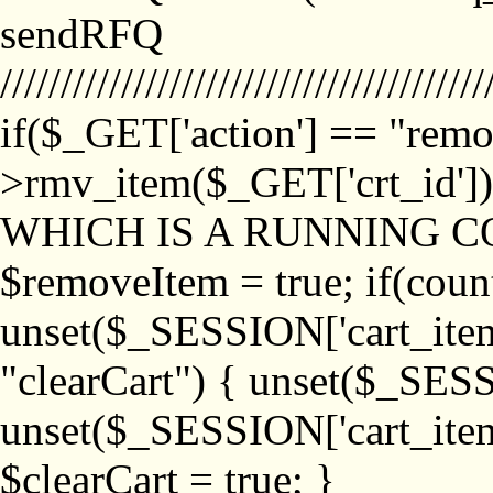
sendRFQ
////////////////////////////////////////
if($_GET['action'] == "remo
>rmv_item($_GET['crt_id'
WHICH IS A RUNNING C
$removeItem = true; if(coun
unset($_SESSION['cart_item_
"clearCart") { unset($_SESS
unset($_SESSION['cart_item_
$clearCart = true; }