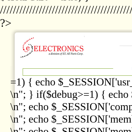
////////////////////////////////////////
?>
=1) { echo $_SESSION['usr
\n"; } if($debug>=1) { echo
\n"; echo $_SESSION['comp
\n"; echo $_SESSION['memb
\n"; echo $_SESSION['memb