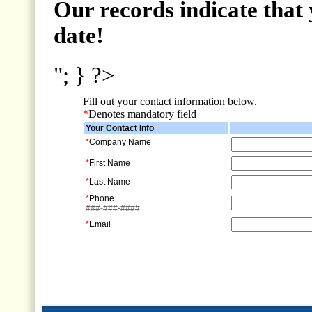
Our records indicate that 
date!
"; } ?>
Fill out your contact information below.
*
Denotes mandatory field
Your Contact Info
*
Company Name
*
First Name
*
Last Name
*
Phone
###-###-####
*
Email