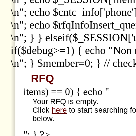
\n"; echo $cntc_info['phone']
\n"; echo $rfqInfoInsert_que
\n"; } } elseif($_SESSION['
if($debug>=1) { echo "Non
\n"; } $member=0; } // che
RFQ
items) == 0) { echo "
Your RFQ is empty.
Click
here
to start searching f
below.
"; } ?>