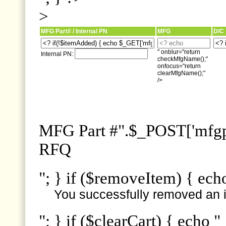
>
MFG Part# / Internal PN
MFG
D/C
" onblur="return
Internal PN:
checkMfgName();"
onfocus="return
clearMfgName();"
/>
MFG Part #".$_POST['mfgpn
RFQ
"; } if ($removeItem) { ech
You successfully removed an i
"; } if ($clearCart) { echo "