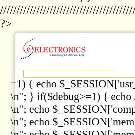
////////////////////////////////////////
?>
=1) { echo $_SESSION['usr
\n"; } if($debug>=1) { echo
\n"; echo $_SESSION['comp
\n"; echo $_SESSION['memb
\n"; echo $_SESSION['memb