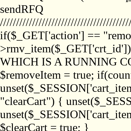
sendRFQ
////////////////////////////////////////
if($_GET['action'] == "remo
>rmv_item($_GET['crt_id'
WHICH IS A RUNNING C
$removeItem = true; if(coun
unset($_SESSION['cart_item_
"clearCart") { unset($_SESS
unset($_SESSION['cart_item_
$clearCart = true; }