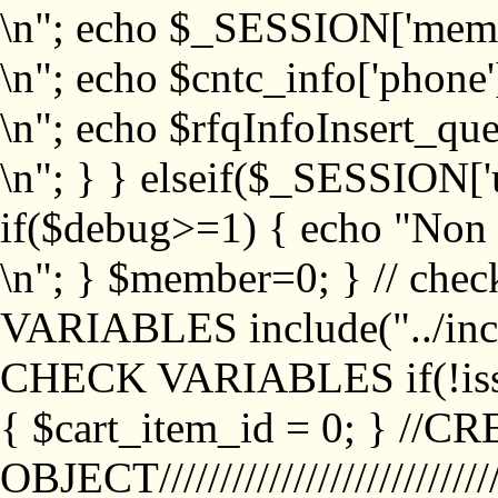
\n"; echo $_SESSION['memb
\n"; echo $cntc_info['phone'
\n"; echo $rfqInfoInsert_que
\n"; } } elseif($_SESSION['
if($debug>=1) { echo "No
\n"; } $member=0; } // ch
VARIABLES include("../inc/
CHECK VARIABLES if(!isse
{ $cart_item_id = 0; } //
OBJECT///////////////////////////////