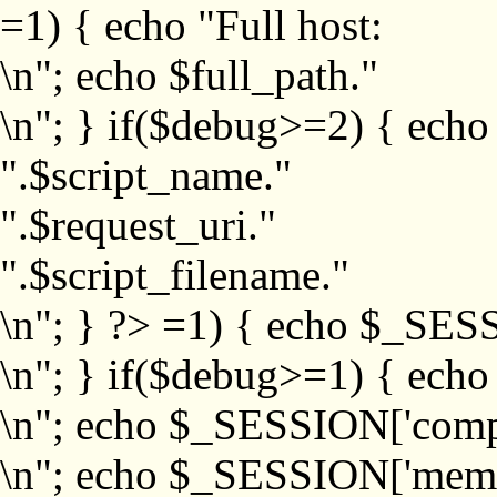
=1) { echo "Full host:
\n"; echo $full_path."
\n"; } if($debug>=2) { echo
".$script_name."
".$request_uri."
".$script_filename."
\n"; } ?>
=1) { echo $_SESS
\n"; } if($debug>=1) { ech
\n"; echo $_SESSION['com
\n"; echo $_SESSION['memb