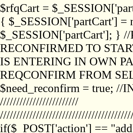
$rfqCart = $_SESSION['partCa
{ $_SESSION['partCart'] = n
$_SESSION['partCart']; }
RECONFIRMED TO START
IS ENTERING IN OWN P
REQCONFIRM FROM SEL
$need_reconfirm = true; /
////////////////////////
////////////////////////////////////////
if($_POST['action'] == "ad