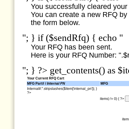
You successfully cleared your e
You can create a new RFQ by s
the form below.
"; } if ($sendRfq) { echo "
Your RFQ has been sent.
Here is your RFQ Number: ".$r
"; } ?> get_contents() as $i
Your Current RFQ Cart
MFG Part# /
Internal PN
MFG
Internal#:".stripslashes($item['internal_pn']); }
?>
items) != 0) { ?>
item