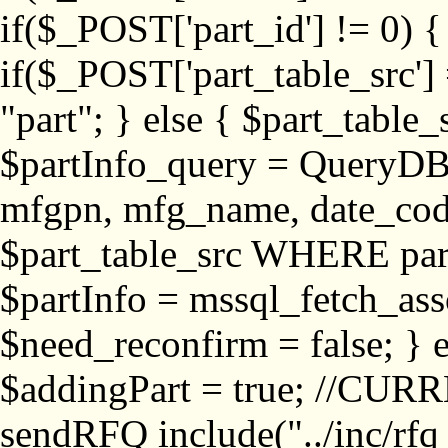
if($_POST['part_id'] != 
if($_POST['part_table_src'] 
"part"; } else { $part_table_src
$partInfo_query = QueryDB
mfgpn, mfg_name, date_cod
$part_table_src WHERE part_
$partInfo = mssql_fetch_ass
$need_reconfirm = false; } e
$addingPart = true; //CURR
sendRFQ include("../inc/rfq_