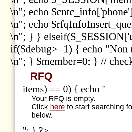
\n"; echo $cntc_info['phone']
\n"; echo $rfqInfoInsert_que
\n"; } } elseif($_SESSION['
if($debug>=1) { echo "Non
\n"; } $member=0; } // che
RFQ
items) == 0) { echo "
Your RFQ is empty.
Click
here
to start searching f
below.
"; } ?>