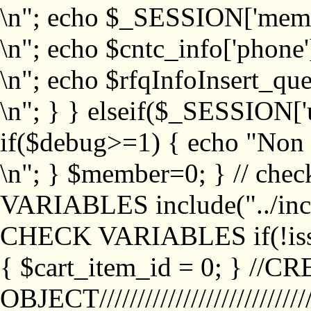
\n"; echo $_SESSION['memb
\n"; echo $cntc_info['phone'
\n"; echo $rfqInfoInsert_que
\n"; } } elseif($_SESSION['
if($debug>=1) { echo "No
\n"; } $member=0; } // ch
VARIABLES include("../inc/
CHECK VARIABLES if(!isse
{ $cart_item_id = 0; } //
OBJECT///////////////////////////////