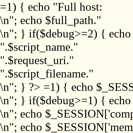
=1) { echo "Full host:
\n"; echo $full_path."
\n"; } if($debug>=2) { echo
".$script_name."
".$request_uri."
".$script_filename."
\n"; } ?>
=1) { echo $_SESS
\n"; } if($debug>=1) { ech
\n"; echo $_SESSION['com
\n"; echo $_SESSION['memb