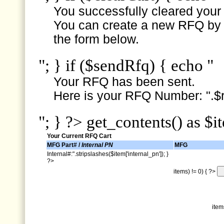
You successfully cleared your e
You can create a new RFQ by s
the form below.
"; } if ($sendRfq) { echo "
Your RFQ has been sent.
Here is your RFQ Number: ".$r
"; } ?> get_contents() as $i
Your Current RFQ Cart
MFG Part# /
Internal PN
MFG
Internal#:".stripslashes($item['internal_pn']); }
?>
items) != 0) { ?>
item