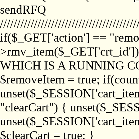
sendRFQ
////////////////////////////////////////
if($_GET['action'] == "remo
>rmv_item($_GET['crt_id'
WHICH IS A RUNNING C
$removeItem = true; if(coun
unset($_SESSION['cart_item_
"clearCart") { unset($_SESS
unset($_SESSION['cart_item_
$clearCart = true; }