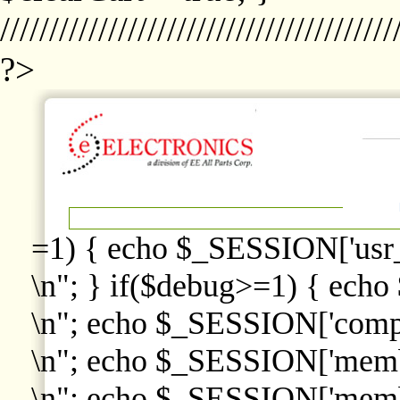
////////////////////////////////////////
?>
=1) { echo $_SESSION['usr
\n"; } if($debug>=1) { echo
\n"; echo $_SESSION['comp
\n"; echo $_SESSION['memb
\n"; echo $_SESSION['memb