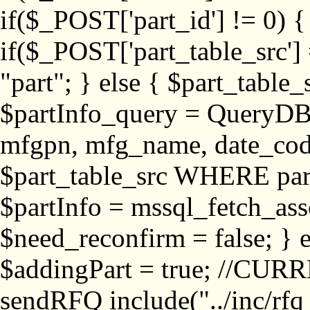
if($_POST['part_id'] != 
if($_POST['part_table_src'] 
"part"; } else { $part_table_src
$partInfo_query = QueryDB
mfgpn, mfg_name, date_cod
$part_table_src WHERE part_
$partInfo = mssql_fetch_ass
$need_reconfirm = false; } e
$addingPart = true; //CURR
sendRFQ include("../inc/rfq_