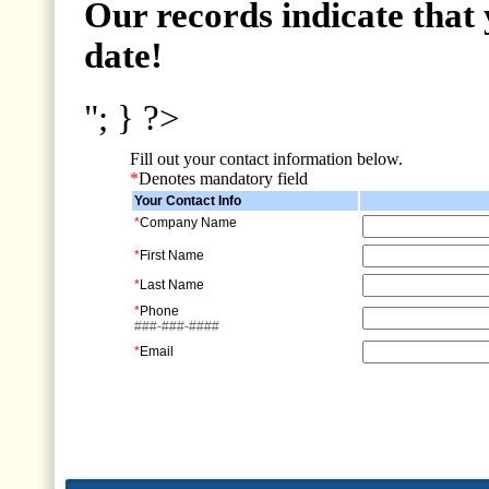
Our records indicate that 
date!
"; } ?>
Fill out your contact information below.
*
Denotes mandatory field
Your Contact Info
*
Company Name
*
First Name
*
Last Name
*
Phone
###-###-####
*
Email