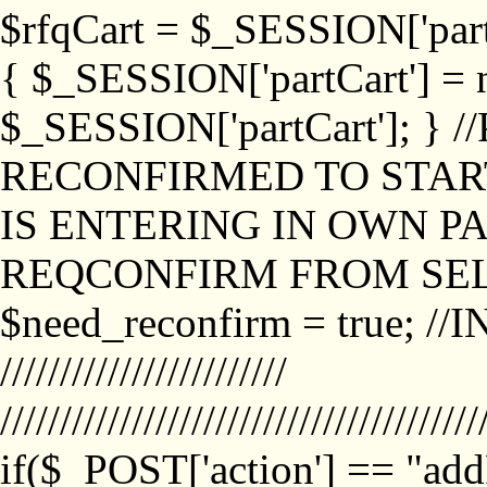
$rfqCart = $_SESSION['partCa
{ $_SESSION['partCart'] = n
$_SESSION['partCart']; }
RECONFIRMED TO START
IS ENTERING IN OWN P
REQCONFIRM FROM SEL
$need_reconfirm = true; /
////////////////////////
////////////////////////////////////////
if($_POST['action'] == "ad