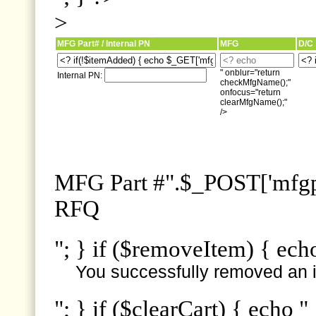
>
MFG Part# / Internal PN
MFG
D/C
" onblur="return
Internal PN:
checkMfgName();"
onfocus="return
clearMfgName();"
/>
MFG Part #".$_POST['mfgpn
RFQ
"; } if ($removeItem) { ech
You successfully removed an i
"; } if ($clearCart) { echo "