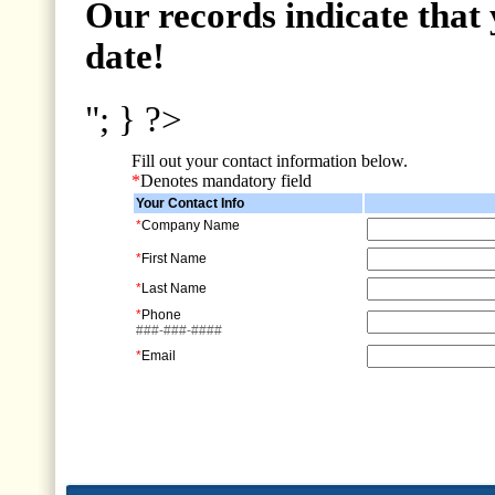
Our records indicate that 
date!
"; } ?>
Fill out your contact information below.
*
Denotes mandatory field
Your Contact Info
*
Company Name
*
First Name
*
Last Name
*
Phone
###-###-####
*
Email