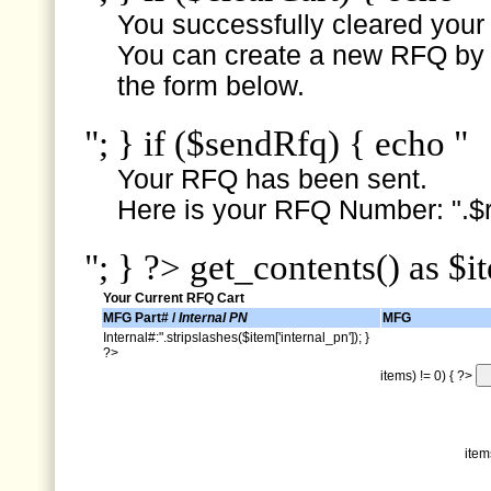
You successfully cleared your e
You can create a new RFQ by s
the form below.
"; } if ($sendRfq) { echo "
Your RFQ has been sent.
Here is your RFQ Number: ".$r
"; } ?> get_contents() as $i
Your Current RFQ Cart
MFG Part# /
Internal PN
MFG
Internal#:".stripslashes($item['internal_pn']); }
?>
items) != 0) { ?>
item