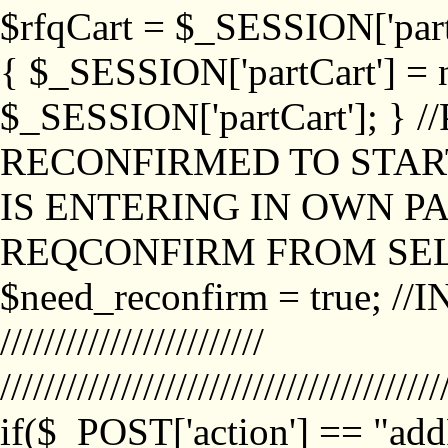
$rfqCart = $_SESSION['partCa
{ $_SESSION['partCart'] = n
$_SESSION['partCart']; }
RECONFIRMED TO START
IS ENTERING IN OWN P
REQCONFIRM FROM SEL
$need_reconfirm = true; /
////////////////////////
////////////////////////////////////////
if($_POST['action'] == "ad