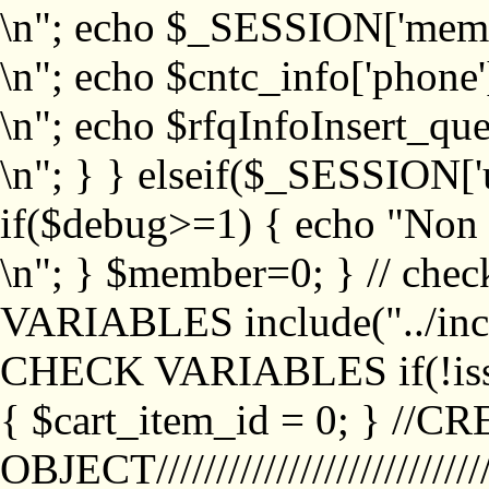
\n"; echo $_SESSION['memb
\n"; echo $cntc_info['phone'
\n"; echo $rfqInfoInsert_que
\n"; } } elseif($_SESSION['
if($debug>=1) { echo "No
\n"; } $member=0; } // ch
VARIABLES include("../inc/
CHECK VARIABLES if(!isse
{ $cart_item_id = 0; } //
OBJECT///////////////////////////////