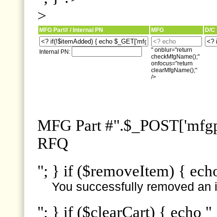
>
MFG Part# / Internal PN
MFG
D/C
" onblur="return
Internal PN:
checkMfgName();"
onfocus="return
clearMfgName();"
/>
MFG Part #".$_POST['mfgpn
RFQ
"; } if ($removeItem) { ech
You successfully removed an i
"; } if ($clearCart) { echo "