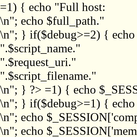
=1) { echo "Full host:
\n"; echo $full_path."
\n"; } if($debug>=2) { echo
".$script_name."
".$request_uri."
".$script_filename."
\n"; } ?>
=1) { echo $_SESS
\n"; } if($debug>=1) { ech
\n"; echo $_SESSION['com
\n"; echo $_SESSION['memb