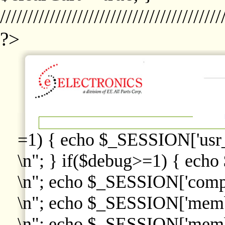
////////////////////////////////////////
?>
=1) { echo $_SESSION['usr
\n"; } if($debug>=1) { echo
\n"; echo $_SESSION['comp
\n"; echo $_SESSION['memb
\n"; echo $_SESSION['memb