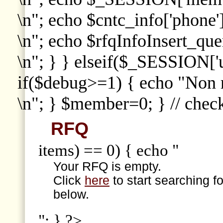
\n"; echo $cntc_info['phone']
\n"; echo $rfqInfoInsert_que
\n"; } } elseif($_SESSION['
if($debug>=1) { echo "Non
\n"; } $member=0; } // che
RFQ
items) == 0) { echo "
Your RFQ is empty.
Click
here
to start searching f
below.
"; } ?>