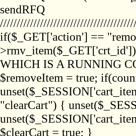
sendRFQ
////////////////////////////////////////
if($_GET['action'] == "remo
>rmv_item($_GET['crt_id'
WHICH IS A RUNNING C
$removeItem = true; if(coun
unset($_SESSION['cart_item_
"clearCart") { unset($_SESS
unset($_SESSION['cart_item_
$clearCart = true; }