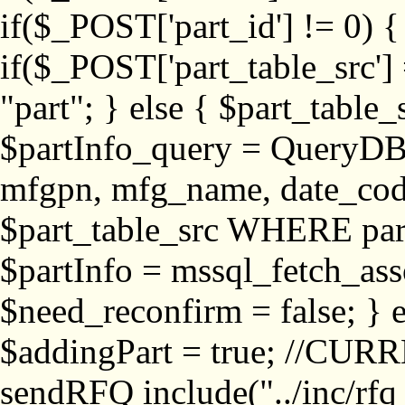
if($_POST['part_id'] != 
if($_POST['part_table_src'] 
"part"; } else { $part_table_src
$partInfo_query = QueryDB
mfgpn, mfg_name, date_cod
$part_table_src WHERE part_
$partInfo = mssql_fetch_ass
$need_reconfirm = false; } e
$addingPart = true; //CURR
sendRFQ include("../inc/rfq_