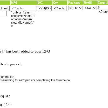
MFG
D/C
Qty
Package
RoHS
Target 
$
" onblur="return
checkMfgName();"
onfocus="return
clearMfgName();"
/>
]." has been added to your RFQ
"
tem in your cart.
entire cart.
searching for new parts or completing the form below.
rfq_id."
m) { ?> >