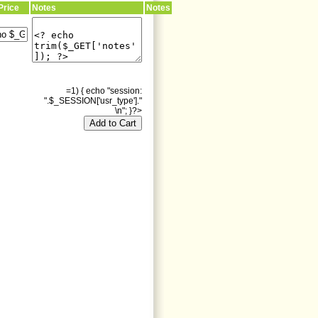
Price
Notes
Notes
=1) { echo "session:
".$_SESSION['usr_type']."
\n"; }?>