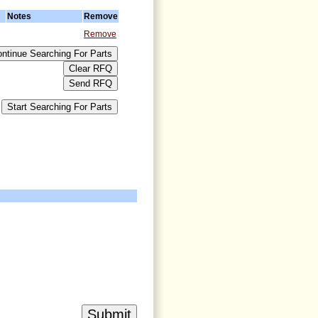
Notes
Remove
Remove
>