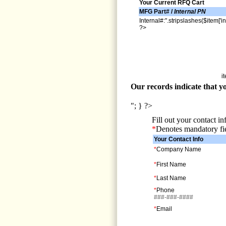
Your Current RFQ Cart
MFG Part# /
Internal PN
Internal#:".stripslashes($item['in
?>
i
Our records indicate that yo
"; } ?>
Fill out your contact i
*
Denotes mandatory fi
Your Contact Info
*
Company Name
*
First Name
*
Last Name
*
Phone
###-###-####
*
Email