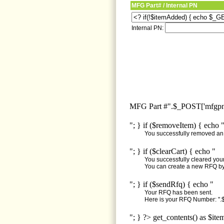
MFG Part# / Internal PN
Internal PN:
MFG Part #".$_POST['mfgpn'
"; } if ($removeItem) { echo 
You successfully removed an i
"; } if ($clearCart) { echo "
You successfully cleared your 
You can create a new RFQ by 
"; } if ($sendRfq) { echo "
Your RFQ has been sent.
Here is your RFQ Number: ".$
"; } ?> get_contents() as $ite