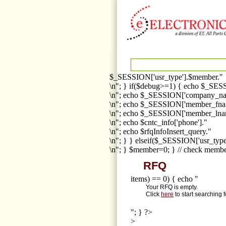
$_SESSION['usr_type'].$member."
\n"; } if($debug>=1) { echo $_SESS
\n"; echo $_SESSION['company_na
\n"; echo $_SESSION['member_fna
\n"; echo $_SESSION['member_lnam
\n"; echo $cntc_info['phone']."
\n"; echo $rfqInfoInsert_query."
\n"; } } elseif($_SESSION['usr_ty
\n"; } $member=0; } // check membe
RFQ
items) == 0) { echo "
Your RFQ is empty.
Click
here
to start searching 
"; } ?>
>