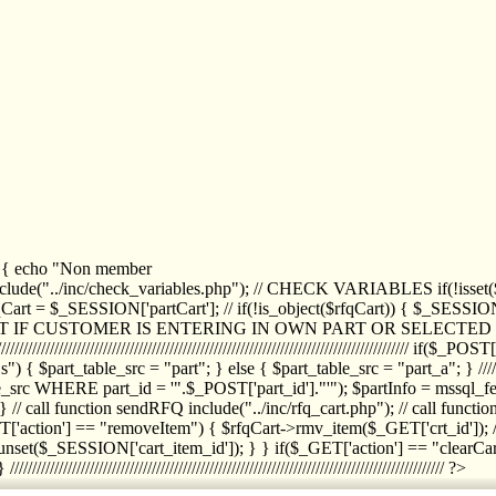
1) { echo "Non member
de("../inc/check_variables.php"); // CHECK VARIABLES if(!isset($
//////////// $rfqCart = $_SESSION['partCart']; // if(!is_object($rfqCart)) { $
IPT IF CUSTOMER IS ENTERING IN OWN PART OR SELECT
//////////////////////////////////////////////////////////////////////////////////
art_table_src = "part"; } else { $part_table_src = "part_a"; } //////
rc WHERE part_id = '".$_POST['part_id']."'"); $partInfo = mssql_fetc
 call function sendRFQ include("../inc/rfq_cart.php"); // call funct
/////////////////////// if($_GET['action'] == "removeItem") { $rfqCart->rmv
set($_SESSION['cart_item_id']); } } if($_GET['action'] == "clearCar
///////////////////////////////////////////////////////////////////////////////// ?>