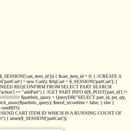
_SESSION['cart_item_id'])) { $cart_item_id = 0; } //CREATE A
_SESSION['partCart'] = new Cart(); $rfqCart = $_SESSION['partCart']; }
ED NEED REQCONFIRM FROM SELECT PART SEARCH
//// if($_POST['action'] == "addPart") { //GET PART INFO if($_POST['part_id'] !=
/////////////// $partInfo_query = QueryDB("SELECT part_id, pst_qty,
h_assoc($partInfo_query); $need_reconfirm = false; } else {
ion sendRFQ
_item($_GET['crt_id']); //SEND CART ITEM ID WHICH IS A RUNNING COUNT OF
t") { unset($_SESSION['partCart']);