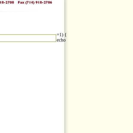
=1) {
echo