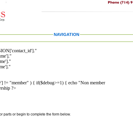
NAVIGATION
ION['contact_id']."
me']."
me']."
e']."
pe'] != "member" ) { if($debug>=1) { echo "Non member
rship ?>
for parts or begin to complete the form below.