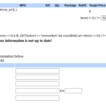
MFG
D/C
Qty
Package
RoHS
Target Price
ternal_pn']); }
$
items) != 0) { ?>
tems) == 0) || ($_GET['action'] == "removeItem" && count($rfqCart->items) == 0)) { ?
ur information is not up to date!
nformation below.
eld
Ext