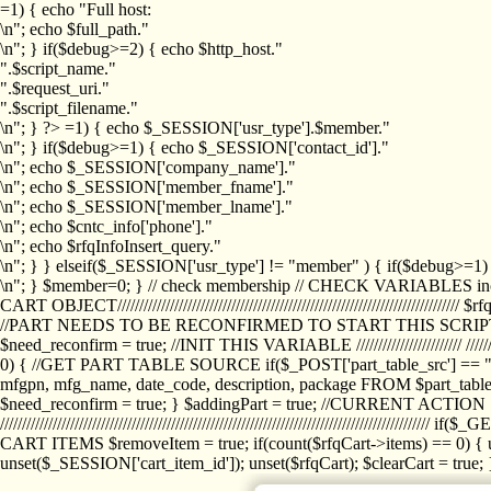
=1) { echo "Full host:
\n"; echo $full_path."
\n"; } if($debug>=2) { echo $http_host."
".$script_name."
".$request_uri."
".$script_filename."
\n"; } ?>
=1) { echo $_SESSION['usr_type'].$member."
\n"; } if($debug>=1) { echo $_SESSION['contact_id']."
\n"; echo $_SESSION['company_name']."
\n"; echo $_SESSION['member_fname']."
\n"; echo $_SESSION['member_lname']."
\n"; echo $cntc_info['phone']."
\n"; echo $rfqInfoInsert_query."
\n"; } } elseif($_SESSION['usr_type'] != "member" ) { if($debug>=
\n"; } $member=0; } // check membership // CHECK VARIABLES inclu
CART OBJECT//////////////////////////////////////////////////////////////////
//PART NEEDS TO BE RECONFIRMED TO START THIS SCR
$need_reconfirm = true; //INIT THIS VARIABLE //////////////////////// ////////////
0) { //GET PART TABLE SOURCE if($_POST['part_table_src'] == "s") { $p
mfgpn, mfg_name, date_code, description, package FROM $part_table_s
$need_reconfirm = true; } $addingPart = true; //CURRENT ACTION } //
///////////////////////////////////////////////////////////////////////////
CART ITEMS $removeItem = true; if(count($rfqCart->items) == 0) { un
unset($_SESSION['cart_item_id']); unset($rfqCart); $clearCart = true; } /////////////////