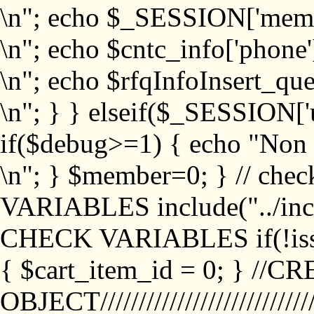
\n"; echo $_SESSION['memb
\n"; echo $cntc_info['phone'
\n"; echo $rfqInfoInsert_que
\n"; } } elseif($_SESSION['
if($debug>=1) { echo "No
\n"; } $member=0; } // ch
VARIABLES include("../inc/
CHECK VARIABLES if(!isse
{ $cart_item_id = 0; } //
OBJECT///////////////////////////////