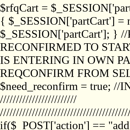
$rfqCart = $_SESSION['partCa
{ $_SESSION['partCart'] = n
$_SESSION['partCart']; }
RECONFIRMED TO START
IS ENTERING IN OWN P
REQCONFIRM FROM SEL
$need_reconfirm = true; /
////////////////////////
////////////////////////////////////////
if($_POST['action'] == "ad