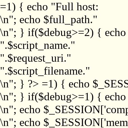
=1) { echo "Full host:
\n"; echo $full_path."
\n"; } if($debug>=2) { echo
".$script_name."
".$request_uri."
".$script_filename."
\n"; } ?>
=1) { echo $_SESS
\n"; } if($debug>=1) { ech
\n"; echo $_SESSION['com
\n"; echo $_SESSION['memb