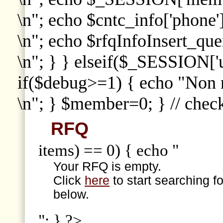
\n"; echo $cntc_info['phone']
\n"; echo $rfqInfoInsert_que
\n"; } } elseif($_SESSION['
if($debug>=1) { echo "Non
\n"; } $member=0; } // che
RFQ
items) == 0) { echo "
Your RFQ is empty.
Click
here
to start searching f
below.
"; } ?>