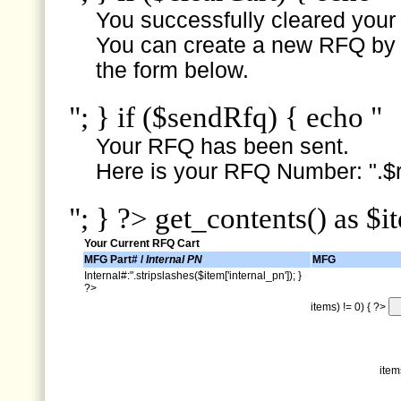
You successfully cleared your e
You can create a new RFQ by s
the form below.
"; } if ($sendRfq) { echo "
Your RFQ has been sent.
Here is your RFQ Number: ".$r
"; } ?> get_contents() as $i
Your Current RFQ Cart
MFG Part# /
Internal PN
MFG
Internal#:".stripslashes($item['internal_pn']); }
?>
items) != 0) { ?>
item