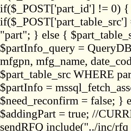
if($_POST['part_id'] != 
if($_POST['part_table_src'] 
"part"; } else { $part_table_src
$partInfo_query = QueryDB
mfgpn, mfg_name, date_cod
$part_table_src WHERE part_
$partInfo = mssql_fetch_ass
$need_reconfirm = false; } e
$addingPart = true; //CURR
sendRFQ include("../inc/rfq_