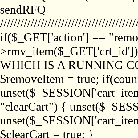
sendRFQ
////////////////////////////////////////
if($_GET['action'] == "remo
>rmv_item($_GET['crt_id'
WHICH IS A RUNNING C
$removeItem = true; if(coun
unset($_SESSION['cart_item_
"clearCart") { unset($_SESS
unset($_SESSION['cart_item_
$clearCart = true; }