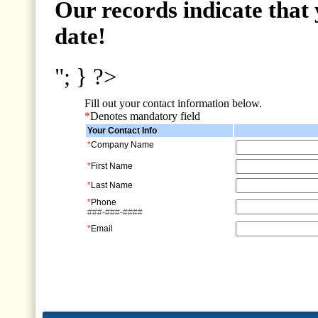
Our records indicate that 
date!
"; } ?>
Fill out your contact information below.
*
Denotes mandatory field
Your Contact Info
*
Company Name
*
First Name
*
Last Name
*
Phone
###-###-####
*
Email