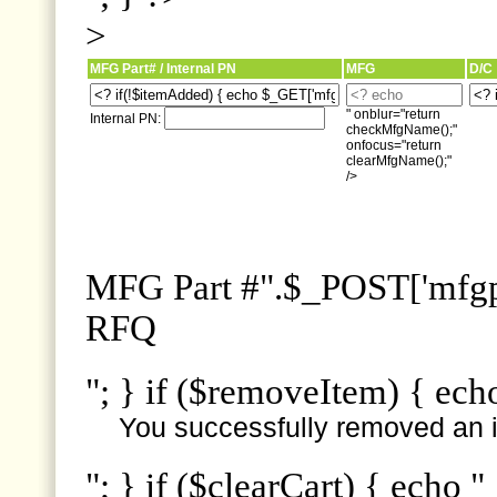
>
MFG Part# / Internal PN
MFG
D/C
" onblur="return
Internal PN:
checkMfgName();"
onfocus="return
clearMfgName();"
/>
MFG Part #".$_POST['mfgpn
RFQ
"; } if ($removeItem) { ech
You successfully removed an i
"; } if ($clearCart) { echo "