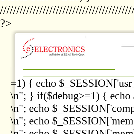
////////////////////////////////////////
?>
=1) { echo $_SESSION['usr
\n"; } if($debug>=1) { echo
\n"; echo $_SESSION['comp
\n"; echo $_SESSION['memb
\n"; echo $_SESSION['memb