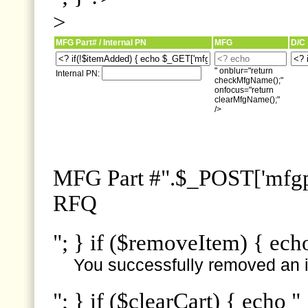
>
MFG Part# / Internal PN
MFG
D/C
" onblur="return
Internal PN:
checkMfgName();"
onfocus="return
clearMfgName();"
/>
MFG Part #".$_POST['mfgpn
RFQ
"; } if ($removeItem) { ech
You successfully removed an i
"; } if ($clearCart) { echo "