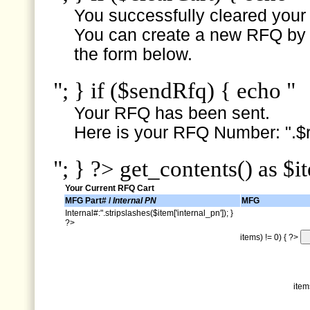
You successfully cleared your e
You can create a new RFQ by s
the form below.
"; } if ($sendRfq) { echo "
Your RFQ has been sent.
Here is your RFQ Number: ".$r
"; } ?> get_contents() as $i
Your Current RFQ Cart
MFG Part# /
Internal PN
MFG
Internal#:".stripslashes($item['internal_pn']); }
?>
items) != 0) { ?>
item