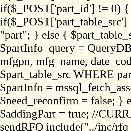
if($_POST['part_id'] != 
if($_POST['part_table_src'] 
"part"; } else { $part_table_src
$partInfo_query = QueryDB
mfgpn, mfg_name, date_cod
$part_table_src WHERE part_
$partInfo = mssql_fetch_ass
$need_reconfirm = false; } e
$addingPart = true; //CURR
sendRFQ include("../inc/rfq_