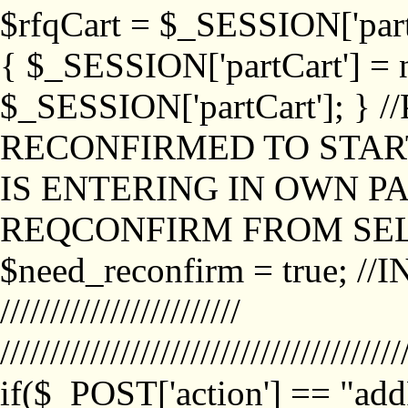
$rfqCart = $_SESSION['partCa
{ $_SESSION['partCart'] = n
$_SESSION['partCart']; }
RECONFIRMED TO START
IS ENTERING IN OWN P
REQCONFIRM FROM SEL
$need_reconfirm = true; /
////////////////////////
////////////////////////////////////////
if($_POST['action'] == "ad