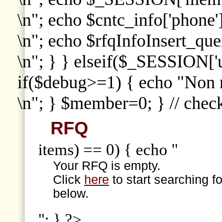
\n"; echo $cntc_info['phone']
\n"; echo $rfqInfoInsert_que
\n"; } } elseif($_SESSION['
if($debug>=1) { echo "Non
\n"; } $member=0; } // che
RFQ
items) == 0) { echo "
Your RFQ is empty.
Click
here
to start searching f
below.
"; } ?>