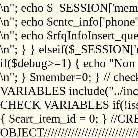
\n"; echo $_SESSION['memb
\n"; echo $cntc_info['phone'
\n"; echo $rfqInfoInsert_que
\n"; } } elseif($_SESSION['
if($debug>=1) { echo "No
\n"; } $member=0; } // ch
VARIABLES include("../inc/
CHECK VARIABLES if(!isse
{ $cart_item_id = 0; } //
OBJECT///////////////////////////////