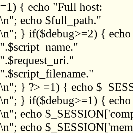
=1) { echo "Full host:
\n"; echo $full_path."
\n"; } if($debug>=2) { echo
".$script_name."
".$request_uri."
".$script_filename."
\n"; } ?>
=1) { echo $_SESS
\n"; } if($debug>=1) { ech
\n"; echo $_SESSION['com
\n"; echo $_SESSION['memb