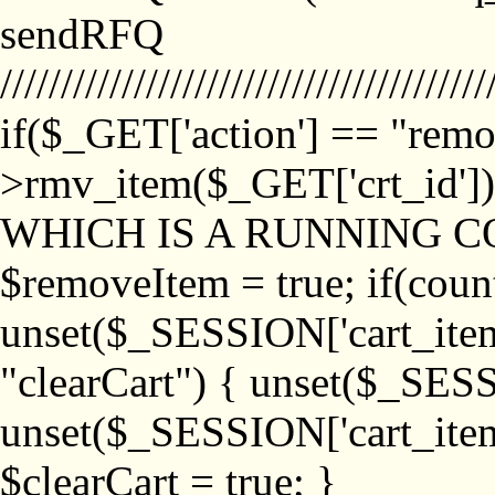
sendRFQ
////////////////////////////////////////
if($_GET['action'] == "remo
>rmv_item($_GET['crt_id'
WHICH IS A RUNNING C
$removeItem = true; if(coun
unset($_SESSION['cart_item_
"clearCart") { unset($_SESS
unset($_SESSION['cart_item_
$clearCart = true; }