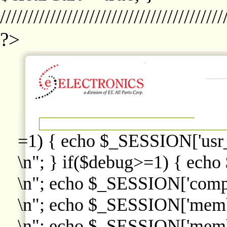
////////////////////////////////////////
?>
=1) { echo $_SESSION['usr
\n"; } if($debug>=1) { echo
\n"; echo $_SESSION['comp
\n"; echo $_SESSION['memb
\n"; echo $_SESSION['memb