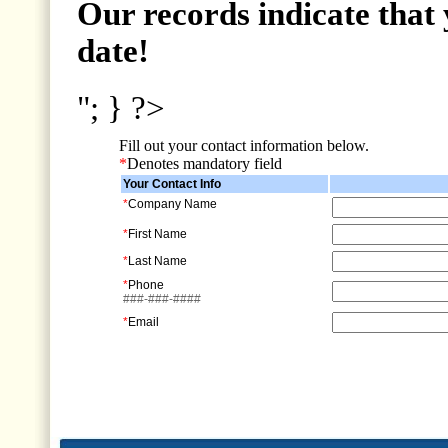
Our records indicate that 
date!
"; } ?>
Fill out your contact information below.
*
Denotes mandatory field
Your Contact Info
*
Company Name
*
First Name
*
Last Name
*
Phone
###-###-####
*
Email