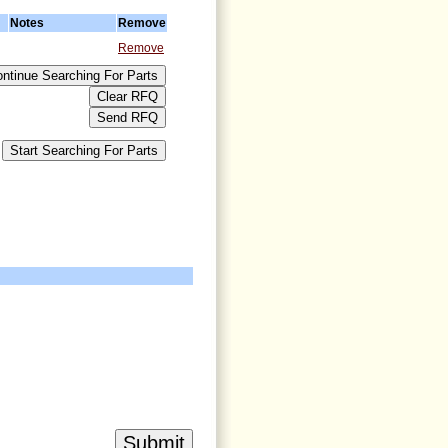
Notes
Remove
Remove
>