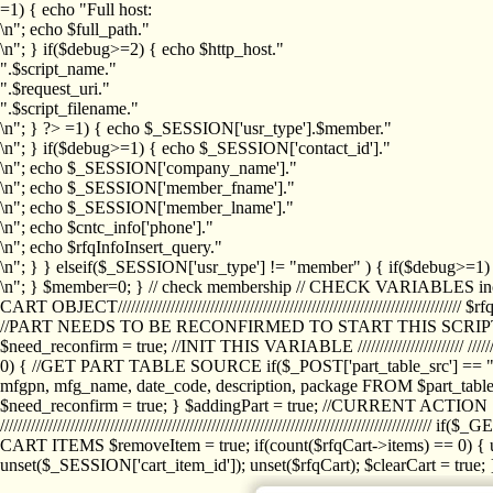
=1) { echo "Full host:
\n"; echo $full_path."
\n"; } if($debug>=2) { echo $http_host."
".$script_name."
".$request_uri."
".$script_filename."
\n"; } ?>
=1) { echo $_SESSION['usr_type'].$member."
\n"; } if($debug>=1) { echo $_SESSION['contact_id']."
\n"; echo $_SESSION['company_name']."
\n"; echo $_SESSION['member_fname']."
\n"; echo $_SESSION['member_lname']."
\n"; echo $cntc_info['phone']."
\n"; echo $rfqInfoInsert_query."
\n"; } } elseif($_SESSION['usr_type'] != "member" ) { if($debug>=
\n"; } $member=0; } // check membership // CHECK VARIABLES inclu
CART OBJECT//////////////////////////////////////////////////////////////////
//PART NEEDS TO BE RECONFIRMED TO START THIS SCR
$need_reconfirm = true; //INIT THIS VARIABLE //////////////////////// ////////////
0) { //GET PART TABLE SOURCE if($_POST['part_table_src'] == "s") { $p
mfgpn, mfg_name, date_code, description, package FROM $part_table_s
$need_reconfirm = true; } $addingPart = true; //CURRENT ACTION } //
///////////////////////////////////////////////////////////////////////////
CART ITEMS $removeItem = true; if(count($rfqCart->items) == 0) { un
unset($_SESSION['cart_item_id']); unset($rfqCart); $clearCart = true; } /////////////////