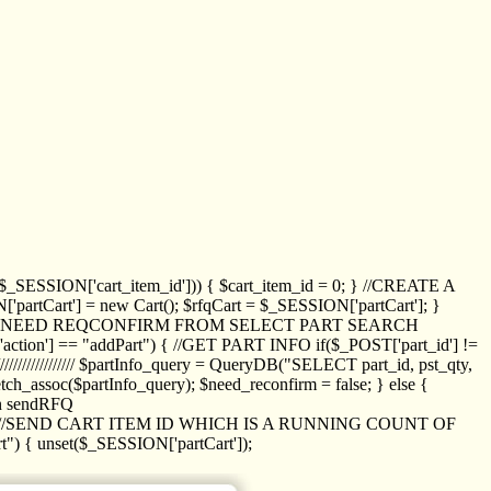
_SESSION['cart_item_id'])) { $cart_item_id = 0; } //CREATE A
_SESSION['partCart'] = new Cart(); $rfqCart = $_SESSION['partCart']; }
ED NEED REQCONFIRM FROM SELECT PART SEARCH
//// if($_POST['action'] == "addPart") { //GET PART INFO if($_POST['part_id'] !=
/////////////// $partInfo_query = QueryDB("SELECT part_id, pst_qty,
h_assoc($partInfo_query); $need_reconfirm = false; } else {
ion sendRFQ
_item($_GET['crt_id']); //SEND CART ITEM ID WHICH IS A RUNNING COUNT OF
t") { unset($_SESSION['partCart']);