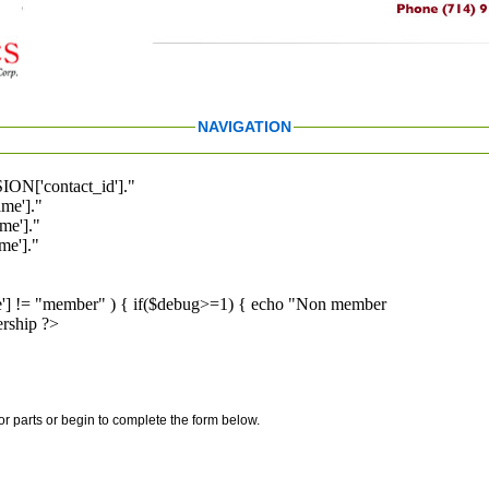
NAVIGATION
ION['contact_id']."
me']."
me']."
e']."
pe'] != "member" ) { if($debug>=1) { echo "Non member
rship ?>
for parts or begin to complete the form below.