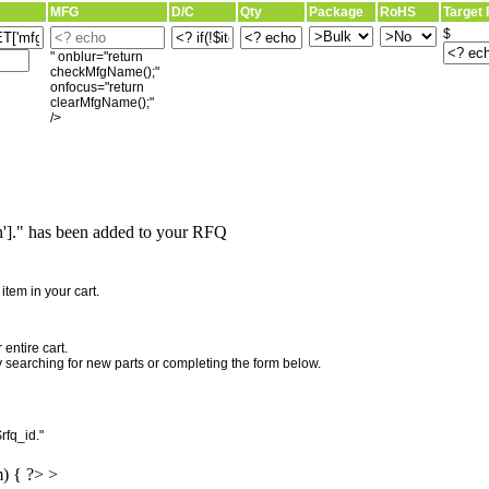
MFG
D/C
Qty
Package
RoHS
Target 
$
" onblur="return
checkMfgName();"
onfocus="return
clearMfgName();"
/>
]." has been added to your RFQ
"
tem in your cart.
entire cart.
searching for new parts or completing the form below.
rfq_id."
m) { ?> >