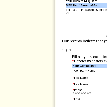
Your Current RFQ Cart
MFG Part# /
Internal PN
Internal#:".stripslashes($item['in
?>
i
Our records indicate that yo
"; } ?>
Fill out your contact i
*
Denotes mandatory fi
Your Contact Info
*
Company Name
*
First Name
*
Last Name
*
Phone
###-###-####
*
Email