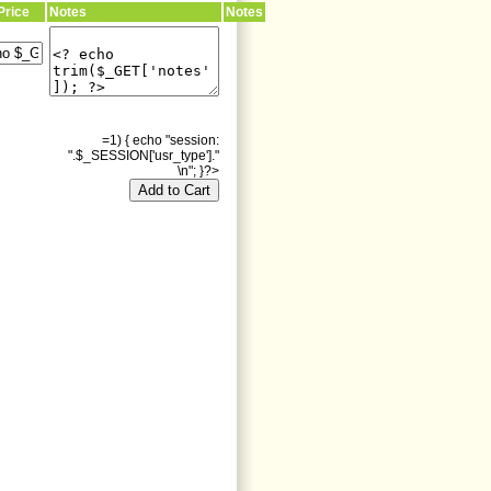
Price
Notes
Notes
=1) { echo "session:
".$_SESSION['usr_type']."
\n"; }?>