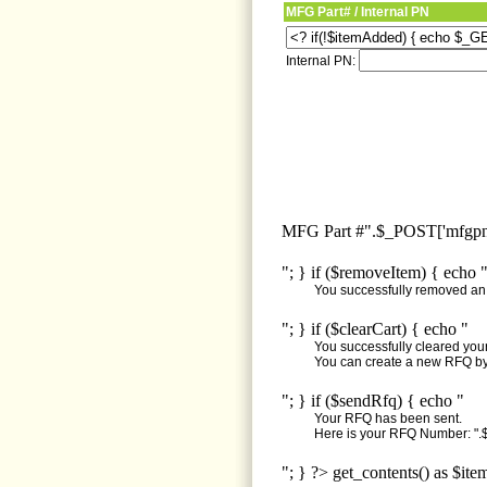
MFG Part# / Internal PN
Internal PN:
MFG Part #".$_POST['mfgpn'
"; } if ($removeItem) { echo 
You successfully removed an i
"; } if ($clearCart) { echo "
You successfully cleared your 
You can create a new RFQ by 
"; } if ($sendRfq) { echo "
Your RFQ has been sent.
Here is your RFQ Number: ".$
"; } ?> get_contents() as $ite