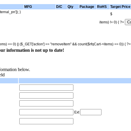
MFG
D/C
Qty
Package
RoHS
Target Price
ternal_pn']); }
$
items) != 0) { ?>
tems) == 0) || ($_GET['action'] == "removeItem" && count($rfqCart->items) == 0)) { ?
ur information is not up to date!
nformation below.
eld
Ext