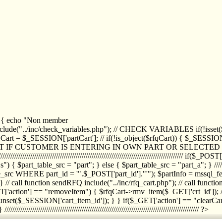
1) { echo "Non member
de("../inc/check_variables.php"); // CHECK VARIABLES if(!isset($
//////////// $rfqCart = $_SESSION['partCart']; // if(!is_object($rfqCart)) { $
IPT IF CUSTOMER IS ENTERING IN OWN PART OR SELECT
//////////////////////////////////////////////////////////////////////////////////
art_table_src = "part"; } else { $part_table_src = "part_a"; } //////
rc WHERE part_id = '".$_POST['part_id']."'"); $partInfo = mssql_fetc
 call function sendRFQ include("../inc/rfq_cart.php"); // call funct
/////////////////////// if($_GET['action'] == "removeItem") { $rfqCart->rmv
set($_SESSION['cart_item_id']); } } if($_GET['action'] == "clearCar
///////////////////////////////////////////////////////////////////////////////// ?>