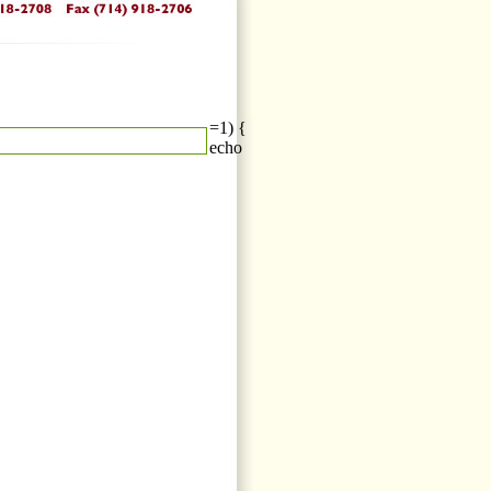
=1) {
echo