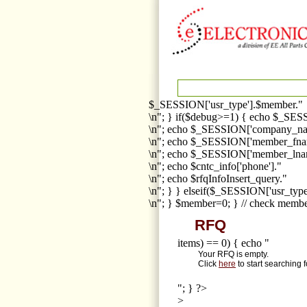
$_SESSION['usr_type'].$member."
\n"; } if($debug>=1) { echo $_SESS
\n"; echo $_SESSION['company_na
\n"; echo $_SESSION['member_fna
\n"; echo $_SESSION['member_lnam
\n"; echo $cntc_info['phone']."
\n"; echo $rfqInfoInsert_query."
\n"; } } elseif($_SESSION['usr_ty
\n"; } $member=0; } // check membe
RFQ
items) == 0) { echo "
Your RFQ is empty.
Click
here
to start searching 
"; } ?>
>