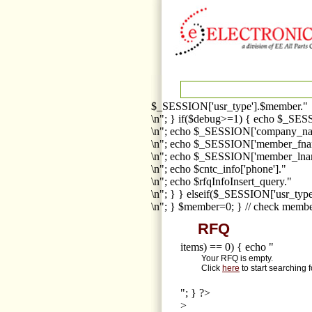
$_SESSION['usr_type'].$member."
\n"; } if($debug>=1) { echo $_SESS
\n"; echo $_SESSION['company_na
\n"; echo $_SESSION['member_fna
\n"; echo $_SESSION['member_lnam
\n"; echo $cntc_info['phone']."
\n"; echo $rfqInfoInsert_query."
\n"; } } elseif($_SESSION['usr_ty
\n"; } $member=0; } // check membe
RFQ
items) == 0) { echo "
Your RFQ is empty.
Click
here
to start searching 
"; } ?>
>