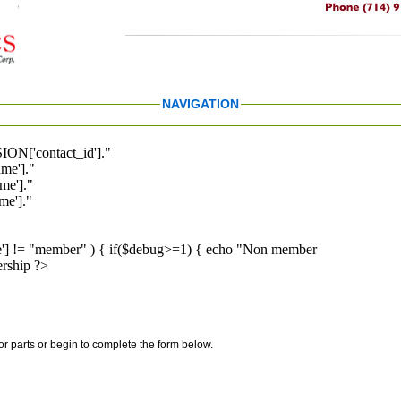
NAVIGATION
ION['contact_id']."
me']."
me']."
e']."
pe'] != "member" ) { if($debug>=1) { echo "Non member
rship ?>
for parts or begin to complete the form below.