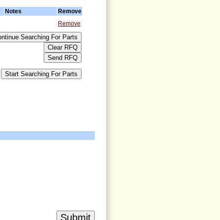
Notes
Remove
Remove
>