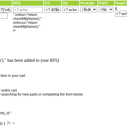
MFG
D/C
Qty
Package
RoHS
Target 
$
" onblur="return
checkMfgName();"
onfocus="return
clearMfgName();"
/>
]." has been added to your RFQ
"
tem in your cart.
entire cart.
searching for new parts or completing the form below.
rfq_id."
m) { ?> >