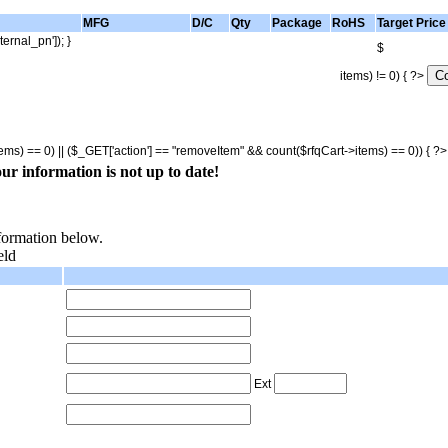
MFG
D/C
Qty
Package
RoHS
Target Price
ternal_pn']); }
$
items) != 0) { ?>
tems) == 0) || ($_GET['action'] == "removeItem" && count($rfqCart->items) == 0)) { ?
ur information is not up to date!
nformation below.
eld
Ext