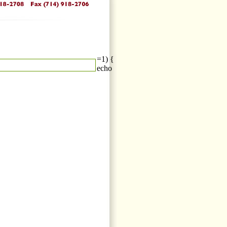
=1) {
echo