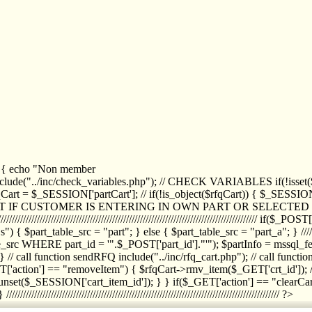
1) { echo "Non member
de("../inc/check_variables.php"); // CHECK VARIABLES if(!isset($
//////////// $rfqCart = $_SESSION['partCart']; // if(!is_object($rfqCart)) { $
IPT IF CUSTOMER IS ENTERING IN OWN PART OR SELECT
//////////////////////////////////////////////////////////////////////////////////
art_table_src = "part"; } else { $part_table_src = "part_a"; } //////
rc WHERE part_id = '".$_POST['part_id']."'"); $partInfo = mssql_fetc
 call function sendRFQ include("../inc/rfq_cart.php"); // call funct
/////////////////////// if($_GET['action'] == "removeItem") { $rfqCart->rmv
set($_SESSION['cart_item_id']); } } if($_GET['action'] == "clearCar
///////////////////////////////////////////////////////////////////////////////// ?>