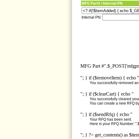
MFG Part# / Internal PN
Internal PN:
MFG Part #".$_POST['mfgpn'
"; } if ($removeItem) { echo 
You successfully removed an i
"; } if ($clearCart) { echo "
You successfully cleared your 
You can create a new RFQ by 
"; } if ($sendRfq) { echo "
Your RFQ has been sent.
Here is your RFQ Number: ".$
"; } ?> get_contents() as $ite