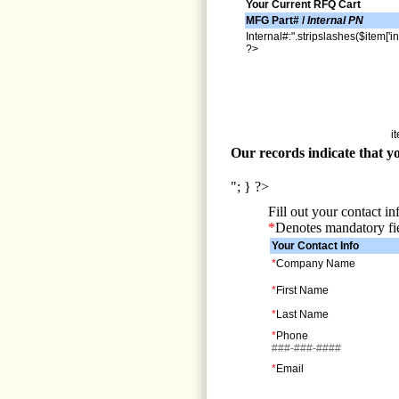
Your Current RFQ Cart
MFG Part# /
Internal PN
Internal#:".stripslashes($item['in
?>
i
Our records indicate that yo
"; } ?>
Fill out your contact i
*
Denotes mandatory fi
Your Contact Info
*
Company Name
*
First Name
*
Last Name
*
Phone
###-###-####
*
Email