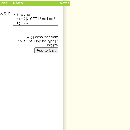
Price
Notes
Notes
=1) { echo "session:
".$_SESSION['usr_type']."
\n"; }?>