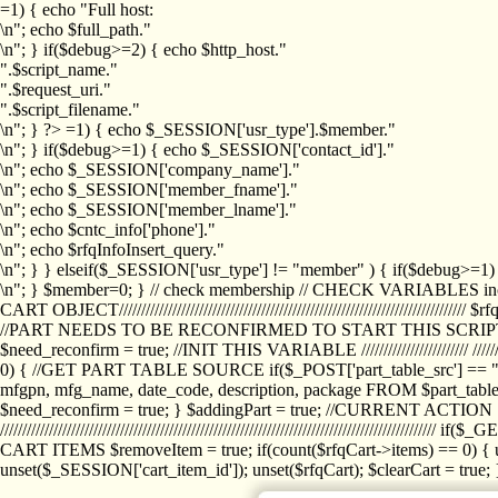
=1) { echo "Full host:
\n"; echo $full_path."
\n"; } if($debug>=2) { echo $http_host."
".$script_name."
".$request_uri."
".$script_filename."
\n"; } ?>
=1) { echo $_SESSION['usr_type'].$member."
\n"; } if($debug>=1) { echo $_SESSION['contact_id']."
\n"; echo $_SESSION['company_name']."
\n"; echo $_SESSION['member_fname']."
\n"; echo $_SESSION['member_lname']."
\n"; echo $cntc_info['phone']."
\n"; echo $rfqInfoInsert_query."
\n"; } } elseif($_SESSION['usr_type'] != "member" ) { if($debug>=
\n"; } $member=0; } // check membership // CHECK VARIABLES inclu
CART OBJECT//////////////////////////////////////////////////////////////////
//PART NEEDS TO BE RECONFIRMED TO START THIS SCR
$need_reconfirm = true; //INIT THIS VARIABLE //////////////////////// ////////////
0) { //GET PART TABLE SOURCE if($_POST['part_table_src'] == "s") { $p
mfgpn, mfg_name, date_code, description, package FROM $part_table_s
$need_reconfirm = true; } $addingPart = true; //CURRENT ACTION } //
///////////////////////////////////////////////////////////////////////////
CART ITEMS $removeItem = true; if(count($rfqCart->items) == 0) { un
unset($_SESSION['cart_item_id']); unset($rfqCart); $clearCart = true; } /////////////////