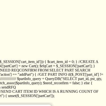
_SESSION['cart_item_id'])) { $cart_item_id = 0; } //CREATE A
_SESSION['partCart'] = new Cart(); $rfqCart = $_SESSION['partCart']; }
ED NEED REQCONFIRM FROM SELECT PART SEARCH
//// if($_POST['action'] == "addPart") { //GET PART INFO if($_POST['part_id'] !=
/////////////// $partInfo_query = QueryDB("SELECT part_id, pst_qty,
h_assoc($partInfo_query); $need_reconfirm = false; } else {
ion sendRFQ
_item($_GET['crt_id']); //SEND CART ITEM ID WHICH IS A RUNNING COUNT OF
t") { unset($_SESSION['partCart']);