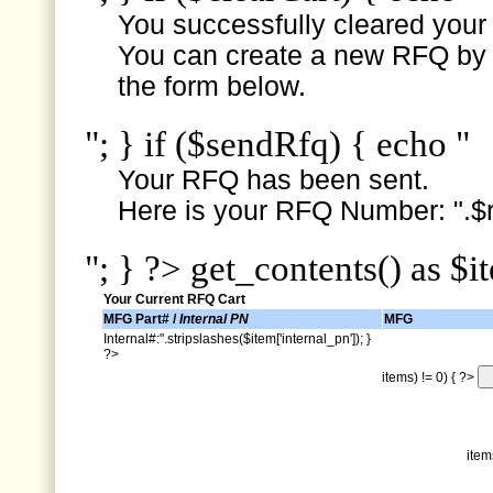
You successfully cleared your e
You can create a new RFQ by s
the form below.
"; } if ($sendRfq) { echo "
Your RFQ has been sent.
Here is your RFQ Number: ".$r
"; } ?> get_contents() as $i
Your Current RFQ Cart
MFG Part# /
Internal PN
MFG
Internal#:".stripslashes($item['internal_pn']); }
?>
items) != 0) { ?>
item