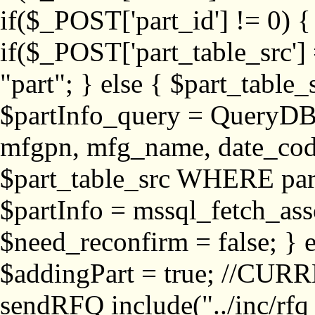
if($_POST['part_id'] != 
if($_POST['part_table_src'] 
"part"; } else { $part_table_src
$partInfo_query = QueryDB
mfgpn, mfg_name, date_cod
$part_table_src WHERE part_
$partInfo = mssql_fetch_ass
$need_reconfirm = false; } e
$addingPart = true; //CURR
sendRFQ include("../inc/rfq_