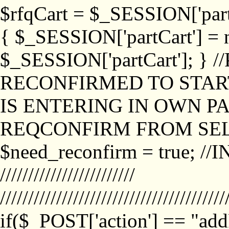
$rfqCart = $_SESSION['partCa
{ $_SESSION['partCart'] = n
$_SESSION['partCart']; }
RECONFIRMED TO START
IS ENTERING IN OWN P
REQCONFIRM FROM SEL
$need_reconfirm = true; /
////////////////////////
////////////////////////////////////////
if($_POST['action'] == "ad