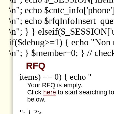
\n"; echo $cntc_info['phone']
\n"; echo $rfqInfoInsert_que
\n"; } } elseif($_SESSION['
if($debug>=1) { echo "Non
\n"; } $member=0; } // che
RFQ
items) == 0) { echo "
Your RFQ is empty.
Click
here
to start searching f
below.
"; } ?>