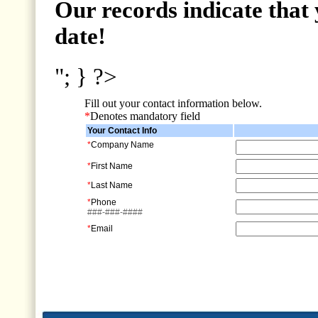
Our records indicate that 
date!
"; } ?>
Fill out your contact information below.
*
Denotes mandatory field
Your Contact Info
*
Company Name
*
First Name
*
Last Name
*
Phone
###-###-####
*
Email