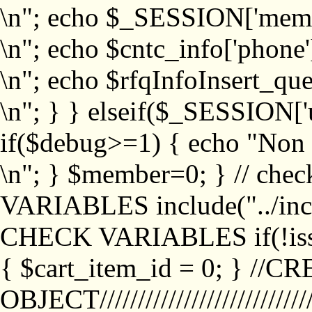
\n"; echo $_SESSION['memb
\n"; echo $cntc_info['phone'
\n"; echo $rfqInfoInsert_que
\n"; } } elseif($_SESSION['
if($debug>=1) { echo "No
\n"; } $member=0; } // ch
VARIABLES include("../inc/
CHECK VARIABLES if(!isse
{ $cart_item_id = 0; } //
OBJECT///////////////////////////////