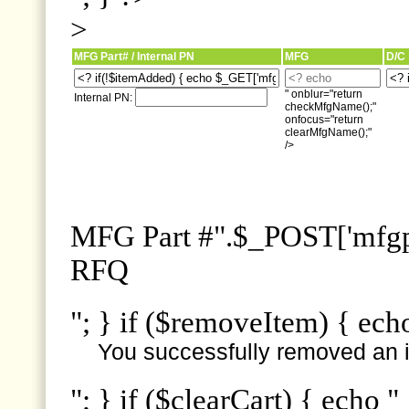
>
MFG Part# / Internal PN
MFG
D/C
" onblur="return
Internal PN:
checkMfgName();"
onfocus="return
clearMfgName();"
/>
MFG Part #".$_POST['mfgpn
RFQ
"; } if ($removeItem) { ech
You successfully removed an i
"; } if ($clearCart) { echo "