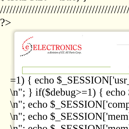
////////////////////////////////////////
?>
=1) { echo $_SESSION['usr
\n"; } if($debug>=1) { echo
\n"; echo $_SESSION['comp
\n"; echo $_SESSION['memb
\n"; echo $_SESSION['memb