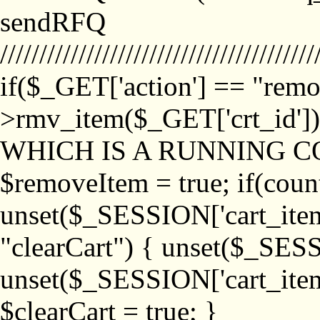
sendRFQ
////////////////////////////////////////
if($_GET['action'] == "remo
>rmv_item($_GET['crt_id'
WHICH IS A RUNNING C
$removeItem = true; if(coun
unset($_SESSION['cart_item_
"clearCart") { unset($_SESS
unset($_SESSION['cart_item_
$clearCart = true; }