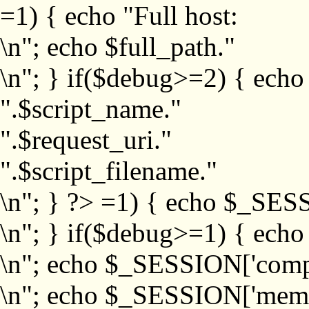
=1) { echo "Full host:
\n"; echo $full_path."
\n"; } if($debug>=2) { echo
".$script_name."
".$request_uri."
".$script_filename."
\n"; } ?>
=1) { echo $_SESS
\n"; } if($debug>=1) { ech
\n"; echo $_SESSION['com
\n"; echo $_SESSION['memb