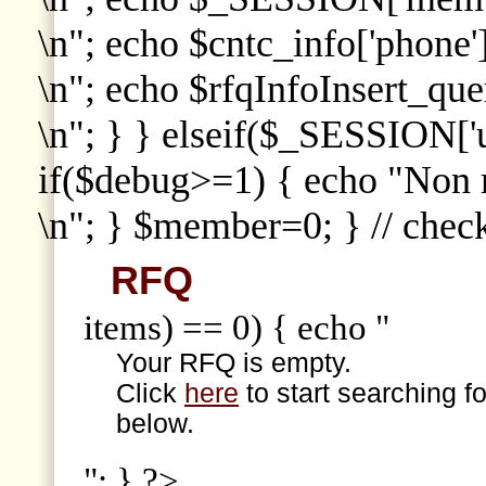
\n"; echo $cntc_info['phone']
\n"; echo $rfqInfoInsert_que
\n"; } } elseif($_SESSION['
if($debug>=1) { echo "Non
\n"; } $member=0; } // che
RFQ
items) == 0) { echo "
Your RFQ is empty.
Click
here
to start searching f
below.
"; } ?>