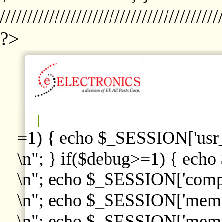
////////////////////////////////////////
?>
=1) { echo $_SESSION['usr
\n"; } if($debug>=1) { echo
\n"; echo $_SESSION['comp
\n"; echo $_SESSION['memb
\n"; echo $_SESSION['memb