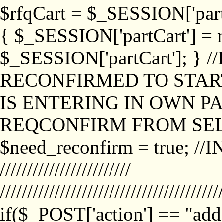
$rfqCart = $_SESSION['partCa
{ $_SESSION['partCart'] = n
$_SESSION['partCart']; }
RECONFIRMED TO START
IS ENTERING IN OWN P
REQCONFIRM FROM SEL
$need_reconfirm = true; /
////////////////////////
////////////////////////////////////////
if($_POST['action'] == "ad