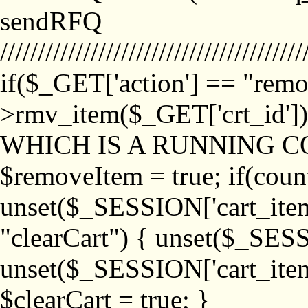
sendRFQ
////////////////////////////////////////
if($_GET['action'] == "remo
>rmv_item($_GET['crt_id'
WHICH IS A RUNNING C
$removeItem = true; if(coun
unset($_SESSION['cart_item_
"clearCart") { unset($_SESS
unset($_SESSION['cart_item_
$clearCart = true; }