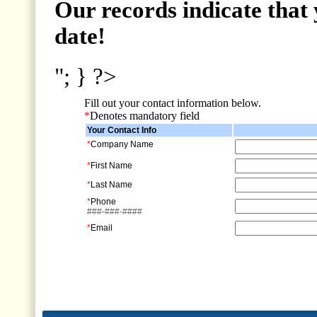
Our records indicate that 
date!
"; } ?>
Fill out your contact information below.
*
Denotes mandatory field
Your Contact Info
*
Company Name
*
First Name
*
Last Name
*
Phone
###-###-####
*
Email