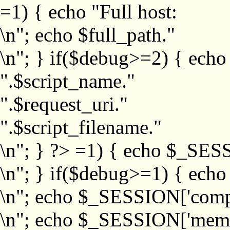
=1) { echo "Full host:
\n"; echo $full_path."
\n"; } if($debug>=2) { echo
".$script_name."
".$request_uri."
".$script_filename."
\n"; } ?>
=1) { echo $_SESS
\n"; } if($debug>=1) { ech
\n"; echo $_SESSION['com
\n"; echo $_SESSION['memb