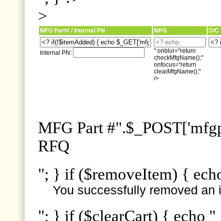
>
MFG Part# / Internal PN
MFG
D/C
" onblur="return
Internal PN:
checkMfgName();"
onfocus="return
clearMfgName();"
/>
MFG Part #".$_POST['mfgpn
RFQ
"; } if ($removeItem) { ech
You successfully removed an i
"; } if ($clearCart) { echo "