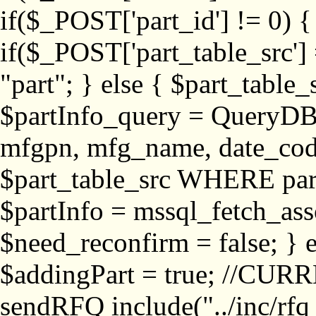
if($_POST['part_id'] != 
if($_POST['part_table_src'] 
"part"; } else { $part_table_src
$partInfo_query = QueryDB
mfgpn, mfg_name, date_cod
$part_table_src WHERE part_
$partInfo = mssql_fetch_ass
$need_reconfirm = false; } e
$addingPart = true; //CURR
sendRFQ include("../inc/rfq_