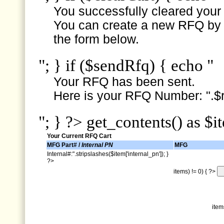
You successfully cleared your e
You can create a new RFQ by s
the form below.
"; } if ($sendRfq) { echo "
Your RFQ has been sent.
Here is your RFQ Number: ".$r
"; } ?> get_contents() as $i
Your Current RFQ Cart
MFG Part# /
Internal PN
MFG
Internal#:".stripslashes($item['internal_pn']); }
?>
items) != 0) { ?>
item