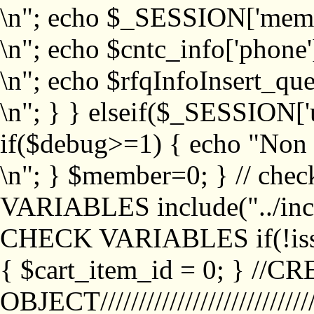
\n"; echo $_SESSION['memb
\n"; echo $cntc_info['phone'
\n"; echo $rfqInfoInsert_que
\n"; } } elseif($_SESSION['
if($debug>=1) { echo "No
\n"; } $member=0; } // ch
VARIABLES include("../inc/
CHECK VARIABLES if(!isse
{ $cart_item_id = 0; } //
OBJECT///////////////////////////////