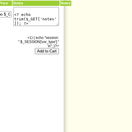
Price
Notes
Notes
=1) { echo "session:
".$_SESSION['usr_type']."
\n"; }?>