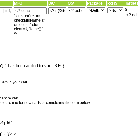
MFG
D/C
Qty
Package
RoHS
Target 
$
" onblur="return
checkMfgName();"
onfocus="return
clearMfgName();"
/>
]." has been added to your RFQ
"
tem in your cart.
entire cart.
searching for new parts or completing the form below.
rfq_id."
m) { ?> >