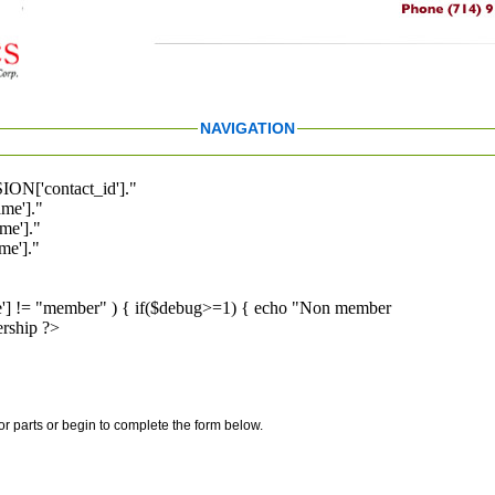
NAVIGATION
ION['contact_id']."
me']."
me']."
e']."
pe'] != "member" ) { if($debug>=1) { echo "Non member
rship ?>
for parts or begin to complete the form below.