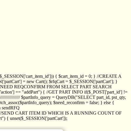
_SESSION['cart_item_id'])) { $cart_item_id = 0; } //CREATE A
_SESSION['partCart'] = new Cart(); $rfqCart = $_SESSION['partCart']; }
ED NEED REQCONFIRM FROM SELECT PART SEARCH
//// if($_POST['action'] == "addPart") { //GET PART INFO if($_POST['part_id'] !=
/////////////// $partInfo_query = QueryDB("SELECT part_id, pst_qty,
h_assoc($partInfo_query); $need_reconfirm = false; } else {
ion sendRFQ
_item($_GET['crt_id']); //SEND CART ITEM ID WHICH IS A RUNNING COUNT OF
t") { unset($_SESSION['partCart']);