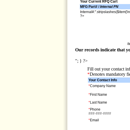
Your Current RFQ Cart
MFG Part# /
Internal PN
Internal#:".stripslashes($item['in
?>
i
Our records indicate that yo
"; } ?>
Fill out your contact i
*
Denotes mandatory fi
Your Contact Info
*
Company Name
*
First Name
*
Last Name
*
Phone
###-###-####
*
Email