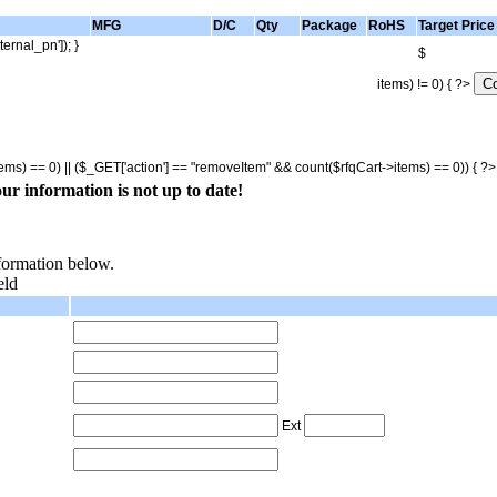
MFG
D/C
Qty
Package
RoHS
Target Price
ternal_pn']); }
$
items) != 0) { ?>
tems) == 0) || ($_GET['action'] == "removeItem" && count($rfqCart->items) == 0)) { ?
ur information is not up to date!
nformation below.
eld
Ext