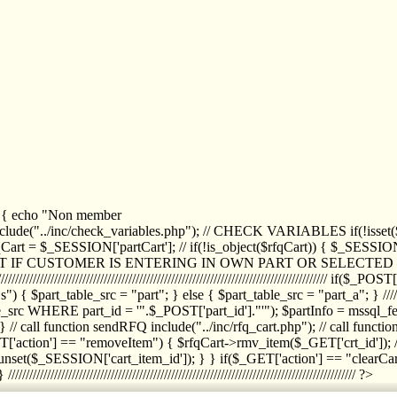
1) { echo "Non member
de("../inc/check_variables.php"); // CHECK VARIABLES if(!isset($
//////////// $rfqCart = $_SESSION['partCart']; // if(!is_object($rfqCart)) { $
IPT IF CUSTOMER IS ENTERING IN OWN PART OR SELECT
//////////////////////////////////////////////////////////////////////////////////
art_table_src = "part"; } else { $part_table_src = "part_a"; } //////
rc WHERE part_id = '".$_POST['part_id']."'"); $partInfo = mssql_fetc
 call function sendRFQ include("../inc/rfq_cart.php"); // call funct
/////////////////////// if($_GET['action'] == "removeItem") { $rfqCart->rmv
set($_SESSION['cart_item_id']); } } if($_GET['action'] == "clearCar
///////////////////////////////////////////////////////////////////////////////// ?>