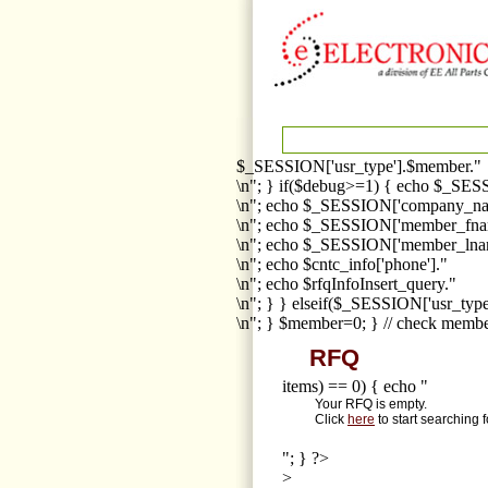
$_SESSION['usr_type'].$member."
\n"; } if($debug>=1) { echo $_SESS
\n"; echo $_SESSION['company_na
\n"; echo $_SESSION['member_fna
\n"; echo $_SESSION['member_lnam
\n"; echo $cntc_info['phone']."
\n"; echo $rfqInfoInsert_query."
\n"; } } elseif($_SESSION['usr_ty
\n"; } $member=0; } // check membe
RFQ
items) == 0) { echo "
Your RFQ is empty.
Click
here
to start searching 
"; } ?>
>