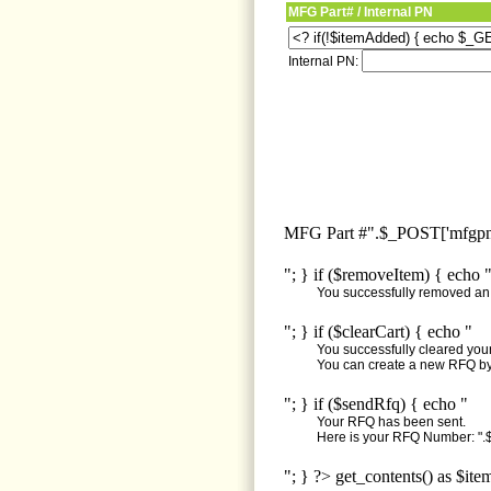
MFG Part# / Internal PN
Internal PN:
MFG Part #".$_POST['mfgpn'
"; } if ($removeItem) { echo 
You successfully removed an i
"; } if ($clearCart) { echo "
You successfully cleared your 
You can create a new RFQ by 
"; } if ($sendRfq) { echo "
Your RFQ has been sent.
Here is your RFQ Number: ".$
"; } ?> get_contents() as $ite