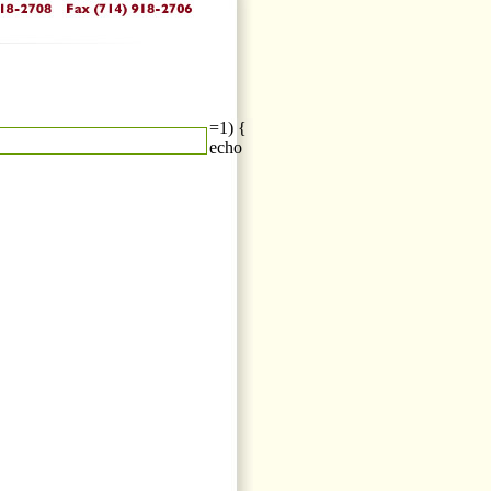
=1) {
echo