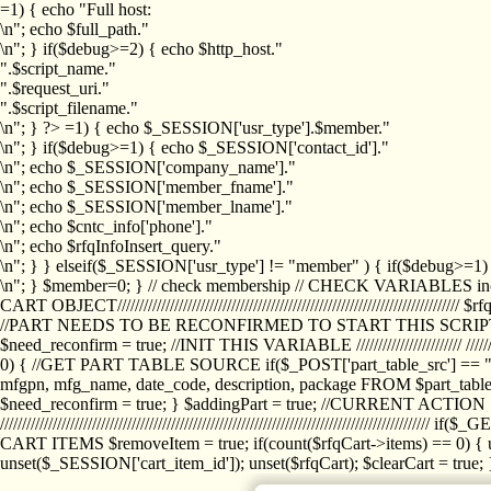
=1) { echo "Full host:
\n"; echo $full_path."
\n"; } if($debug>=2) { echo $http_host."
".$script_name."
".$request_uri."
".$script_filename."
\n"; } ?>
=1) { echo $_SESSION['usr_type'].$member."
\n"; } if($debug>=1) { echo $_SESSION['contact_id']."
\n"; echo $_SESSION['company_name']."
\n"; echo $_SESSION['member_fname']."
\n"; echo $_SESSION['member_lname']."
\n"; echo $cntc_info['phone']."
\n"; echo $rfqInfoInsert_query."
\n"; } } elseif($_SESSION['usr_type'] != "member" ) { if($debug>=
\n"; } $member=0; } // check membership // CHECK VARIABLES inclu
CART OBJECT//////////////////////////////////////////////////////////////////
//PART NEEDS TO BE RECONFIRMED TO START THIS SCR
$need_reconfirm = true; //INIT THIS VARIABLE //////////////////////// ////////////
0) { //GET PART TABLE SOURCE if($_POST['part_table_src'] == "s") { $p
mfgpn, mfg_name, date_code, description, package FROM $part_table_s
$need_reconfirm = true; } $addingPart = true; //CURRENT ACTION } //
///////////////////////////////////////////////////////////////////////////
CART ITEMS $removeItem = true; if(count($rfqCart->items) == 0) { un
unset($_SESSION['cart_item_id']); unset($rfqCart); $clearCart = true; } /////////////////