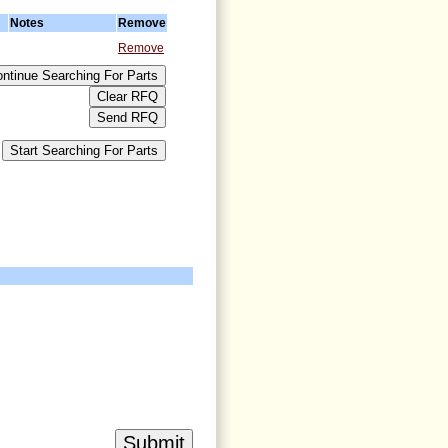
Notes
Remove
Remove
>