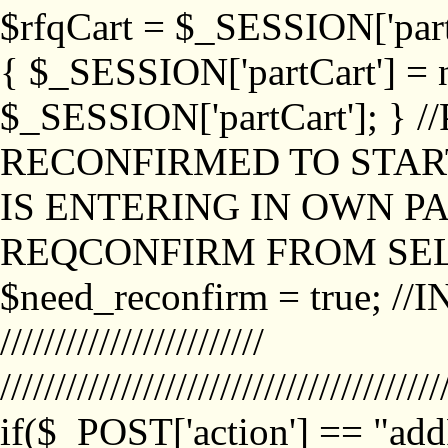
$rfqCart = $_SESSION['partCa
{ $_SESSION['partCart'] = n
$_SESSION['partCart']; }
RECONFIRMED TO START
IS ENTERING IN OWN P
REQCONFIRM FROM SEL
$need_reconfirm = true; /
////////////////////////
////////////////////////////////////////
if($_POST['action'] == "ad