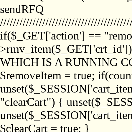
sendRFQ
////////////////////////////////////////
if($_GET['action'] == "remo
>rmv_item($_GET['crt_id'
WHICH IS A RUNNING C
$removeItem = true; if(coun
unset($_SESSION['cart_item_
"clearCart") { unset($_SESS
unset($_SESSION['cart_item_
$clearCart = true; }