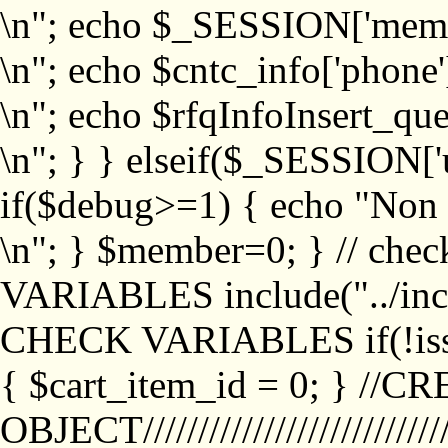
\n"; echo $_SESSION['memb
\n"; echo $cntc_info['phone'
\n"; echo $rfqInfoInsert_que
\n"; } } elseif($_SESSION['
if($debug>=1) { echo "No
\n"; } $member=0; } // ch
VARIABLES include("../inc/
CHECK VARIABLES if(!isse
{ $cart_item_id = 0; } //
OBJECT///////////////////////////////