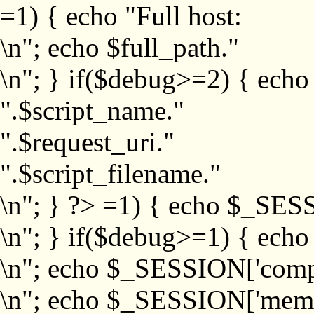
=1) { echo "Full host:
\n"; echo $full_path."
\n"; } if($debug>=2) { echo
".$script_name."
".$request_uri."
".$script_filename."
\n"; } ?>
=1) { echo $_SESS
\n"; } if($debug>=1) { ech
\n"; echo $_SESSION['com
\n"; echo $_SESSION['memb