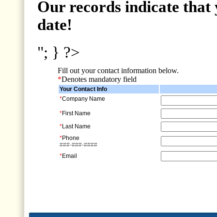
Our records indicate that 
date!
"; } ?>
Fill out your contact information below.
*
Denotes mandatory field
Your Contact Info
*
Company Name
*
First Name
*
Last Name
*
Phone
###-###-####
*
Email