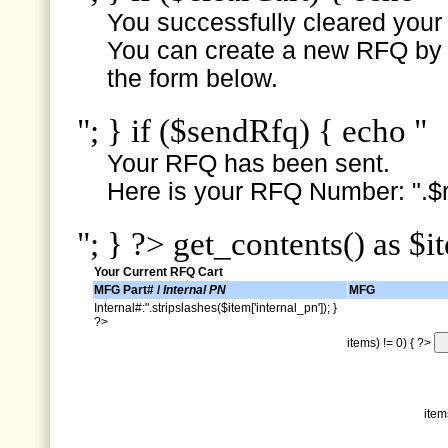
You successfully cleared your e
You can create a new RFQ by s
the form below.
"; } if ($sendRfq) { echo "
Your RFQ has been sent.
Here is your RFQ Number: ".$r
"; } ?> get_contents() as $i
Your Current RFQ Cart
MFG Part# /
Internal PN
MFG
Internal#:".stripslashes($item['internal_pn']); }
?>
items) != 0) { ?>
item