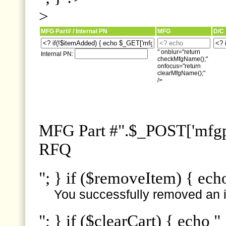
>
MFG Part# / Internal PN
MFG
D/C
" onblur="return
Internal PN:
checkMfgName();"
onfocus="return
clearMfgName();"
/>
MFG Part #".$_POST['mfgpn
RFQ
"; } if ($removeItem) { ech
You successfully removed an i
"; } if ($clearCart) { echo "