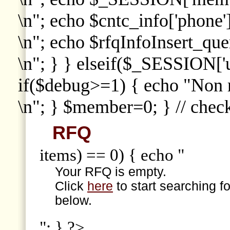
\n"; echo $cntc_info['phone']
\n"; echo $rfqInfoInsert_que
\n"; } } elseif($_SESSION['
if($debug>=1) { echo "Non
\n"; } $member=0; } // che
RFQ
items) == 0) { echo "
Your RFQ is empty.
Click
here
to start searching f
below.
"; } ?>