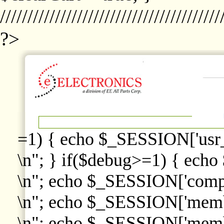
////////////////////////////////////////
?>
=1) { echo $_SESSION['usr
\n"; } if($debug>=1) { echo
\n"; echo $_SESSION['comp
\n"; echo $_SESSION['memb
\n"; echo $_SESSION['memb