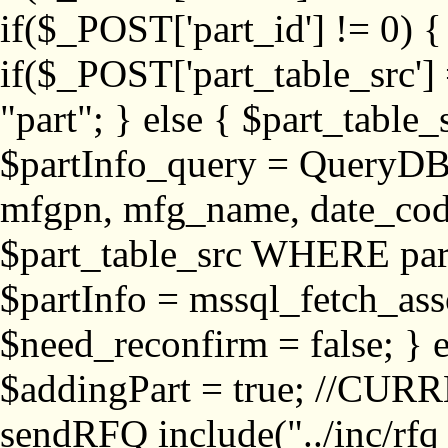
if($_POST['part_id'] != 
if($_POST['part_table_src'] 
"part"; } else { $part_table_src
$partInfo_query = QueryDB
mfgpn, mfg_name, date_cod
$part_table_src WHERE part_
$partInfo = mssql_fetch_ass
$need_reconfirm = false; } e
$addingPart = true; //CURR
sendRFQ include("../inc/rfq_