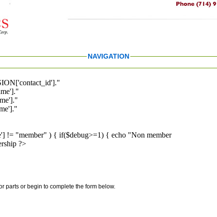
NAVIGATION
ION['contact_id']."
me']."
me']."
e']."
pe'] != "member" ) { if($debug>=1) { echo "Non member
rship ?>
for parts or begin to complete the form below.