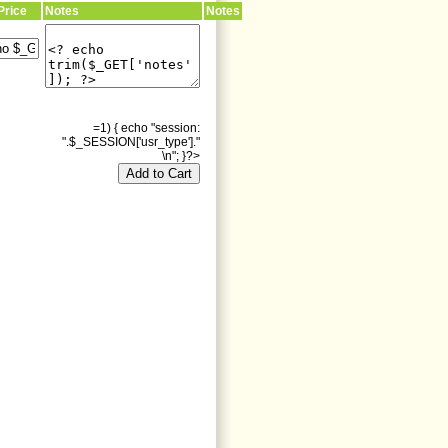
Price
Notes
Notes
=1) { echo "session:
".$_SESSION['usr_type']."
\n"; }?>