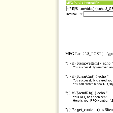
MFG Part# / Internal PN
Internal PN:
MFG Part #".$_POST['mfgpn'
"; } if ($removeItem) { echo 
You successfully removed an i
"; } if ($clearCart) { echo "
You successfully cleared your 
You can create a new RFQ by 
"; } if ($sendRfq) { echo "
Your RFQ has been sent.
Here is your RFQ Number: ".$
"; } ?> get_contents() as $ite