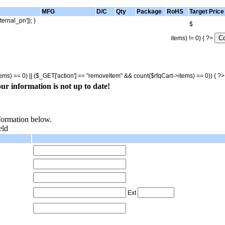
MFG
D/C
Qty
Package
RoHS
Target Price
ternal_pn']); }
$
items) != 0) { ?>
tems) == 0) || ($_GET['action'] == "removeItem" && count($rfqCart->items) == 0)) { ?
ur information is not up to date!
nformation below.
eld
Ext