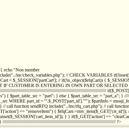
1) { echo "Non member
de("../inc/check_variables.php"); // CHECK VARIABLES if(!isset($
//////////// $rfqCart = $_SESSION['partCart']; // if(!is_object($rfqCart)) { $
IPT IF CUSTOMER IS ENTERING IN OWN PART OR SELECT
//////////////////////////////////////////////////////////////////////////////////
art_table_src = "part"; } else { $part_table_src = "part_a"; } //////
rc WHERE part_id = '".$_POST['part_id']."'"); $partInfo = mssql_fetc
 call function sendRFQ include("../inc/rfq_cart.php"); // call funct
/////////////////////// if($_GET['action'] == "removeItem") { $rfqCart->rmv
set($_SESSION['cart_item_id']); } } if($_GET['action'] == "clearCar
///////////////////////////////////////////////////////////////////////////////// ?>