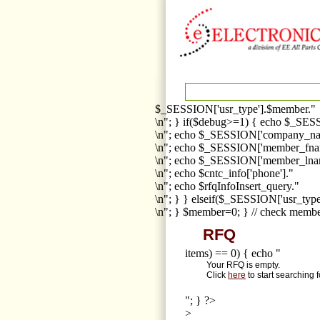
$_SESSION['usr_type'].$member."
\n"; } if($debug>=1) { echo $_SESS
\n"; echo $_SESSION['company_na
\n"; echo $_SESSION['member_fna
\n"; echo $_SESSION['member_lnam
\n"; echo $cntc_info['phone']."
\n"; echo $rfqInfoInsert_query."
\n"; } } elseif($_SESSION['usr_ty
\n"; } $member=0; } // check membe
RFQ
items) == 0) { echo "
Your RFQ is empty.
Click
here
to start searching 
"; } ?>
>