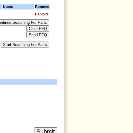
Notes
Remove
Remove
>