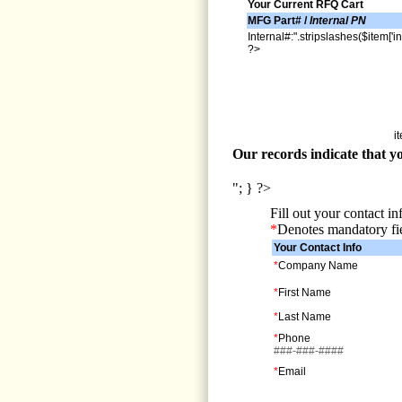
Your Current RFQ Cart
MFG Part# /
Internal PN
Internal#:".stripslashes($item['in
?>
i
Our records indicate that yo
"; } ?>
Fill out your contact i
*
Denotes mandatory fi
Your Contact Info
*
Company Name
*
First Name
*
Last Name
*
Phone
###-###-####
*
Email