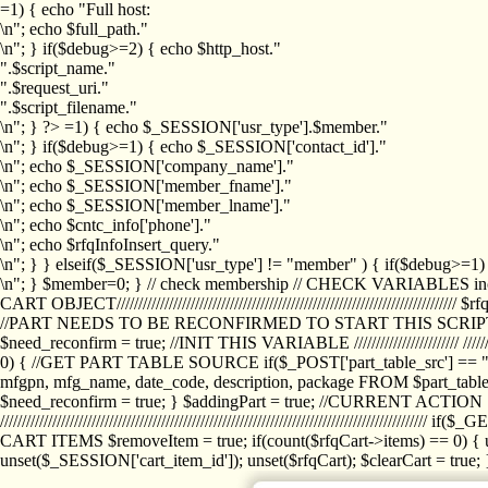
=1) { echo "Full host:
\n"; echo $full_path."
\n"; } if($debug>=2) { echo $http_host."
".$script_name."
".$request_uri."
".$script_filename."
\n"; } ?>
=1) { echo $_SESSION['usr_type'].$member."
\n"; } if($debug>=1) { echo $_SESSION['contact_id']."
\n"; echo $_SESSION['company_name']."
\n"; echo $_SESSION['member_fname']."
\n"; echo $_SESSION['member_lname']."
\n"; echo $cntc_info['phone']."
\n"; echo $rfqInfoInsert_query."
\n"; } } elseif($_SESSION['usr_type'] != "member" ) { if($debug>=
\n"; } $member=0; } // check membership // CHECK VARIABLES inclu
CART OBJECT//////////////////////////////////////////////////////////////////
//PART NEEDS TO BE RECONFIRMED TO START THIS SCR
$need_reconfirm = true; //INIT THIS VARIABLE //////////////////////// ////////////
0) { //GET PART TABLE SOURCE if($_POST['part_table_src'] == "s") { $p
mfgpn, mfg_name, date_code, description, package FROM $part_table_s
$need_reconfirm = true; } $addingPart = true; //CURRENT ACTION } //
///////////////////////////////////////////////////////////////////////////
CART ITEMS $removeItem = true; if(count($rfqCart->items) == 0) { un
unset($_SESSION['cart_item_id']); unset($rfqCart); $clearCart = true; } /////////////////