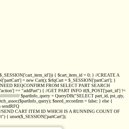
_SESSION['cart_item_id'])) { $cart_item_id = 0; } //CREATE A
_SESSION['partCart'] = new Cart(); $rfqCart = $_SESSION['partCart']; }
ED NEED REQCONFIRM FROM SELECT PART SEARCH
//// if($_POST['action'] == "addPart") { //GET PART INFO if($_POST['part_id'] !=
/////////////// $partInfo_query = QueryDB("SELECT part_id, pst_qty,
h_assoc($partInfo_query); $need_reconfirm = false; } else {
ion sendRFQ
_item($_GET['crt_id']); //SEND CART ITEM ID WHICH IS A RUNNING COUNT OF
t") { unset($_SESSION['partCart']);