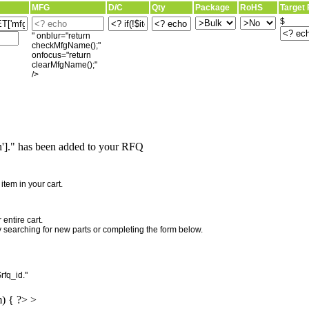
MFG
D/C
Qty
Package
RoHS
Target 
$
" onblur="return
checkMfgName();"
onfocus="return
clearMfgName();"
/>
]." has been added to your RFQ
"
tem in your cart.
entire cart.
searching for new parts or completing the form below.
rfq_id."
m) { ?> >