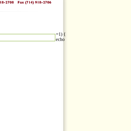
=1) {
echo