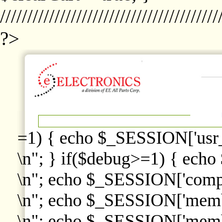
////////////////////////////////////////
?>
=1) { echo $_SESSION['usr
\n"; } if($debug>=1) { echo
\n"; echo $_SESSION['comp
\n"; echo $_SESSION['memb
\n"; echo $_SESSION['memb