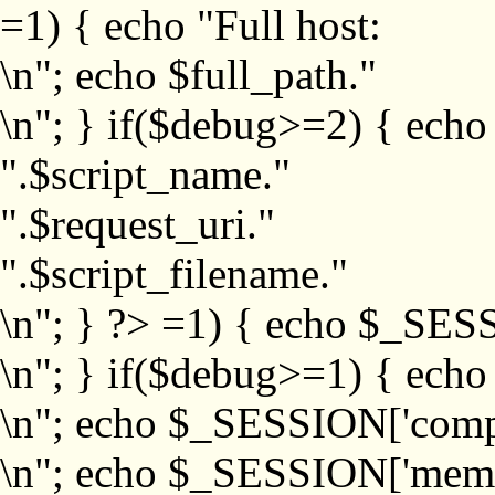
=1) { echo "Full host:
\n"; echo $full_path."
\n"; } if($debug>=2) { echo
".$script_name."
".$request_uri."
".$script_filename."
\n"; } ?>
=1) { echo $_SESS
\n"; } if($debug>=1) { ech
\n"; echo $_SESSION['com
\n"; echo $_SESSION['memb