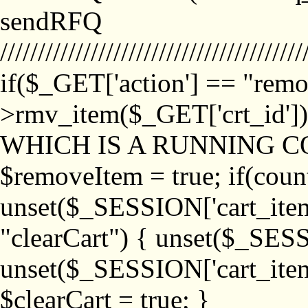
sendRFQ
////////////////////////////////////////
if($_GET['action'] == "remo
>rmv_item($_GET['crt_id'
WHICH IS A RUNNING C
$removeItem = true; if(coun
unset($_SESSION['cart_item_
"clearCart") { unset($_SESS
unset($_SESSION['cart_item_
$clearCart = true; }