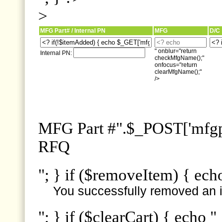
>
MFG Part# / Internal PN
MFG
D/C
" onblur="return
Internal PN:
checkMfgName();"
onfocus="return
clearMfgName();"
/>
MFG Part #".$_POST['mfgpn
RFQ
"; } if ($removeItem) { ech
You successfully removed an i
"; } if ($clearCart) { echo "