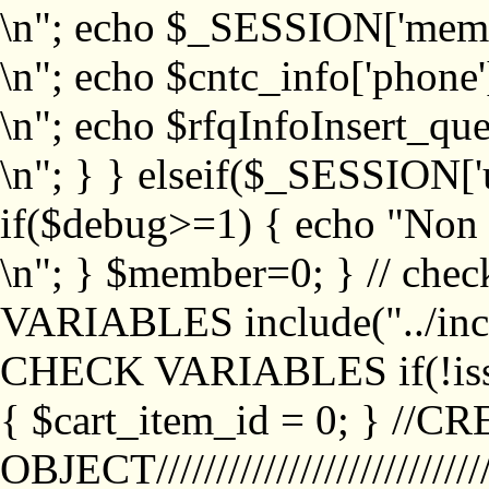
\n"; echo $_SESSION['memb
\n"; echo $cntc_info['phone'
\n"; echo $rfqInfoInsert_que
\n"; } } elseif($_SESSION['
if($debug>=1) { echo "No
\n"; } $member=0; } // ch
VARIABLES include("../inc/
CHECK VARIABLES if(!isse
{ $cart_item_id = 0; } //
OBJECT///////////////////////////////