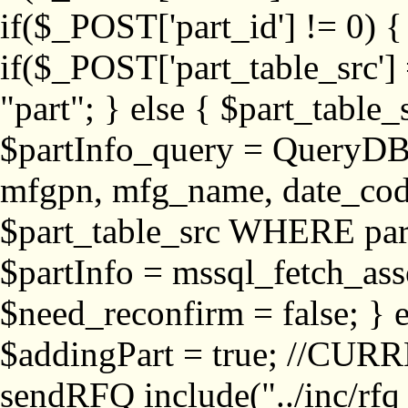
if($_POST['part_id'] != 
if($_POST['part_table_src'] 
"part"; } else { $part_table_src
$partInfo_query = QueryDB
mfgpn, mfg_name, date_cod
$part_table_src WHERE part_
$partInfo = mssql_fetch_ass
$need_reconfirm = false; } e
$addingPart = true; //CURR
sendRFQ include("../inc/rfq_