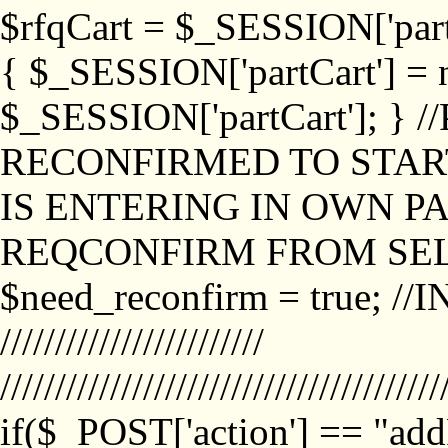
$rfqCart = $_SESSION['partCa
{ $_SESSION['partCart'] = n
$_SESSION['partCart']; }
RECONFIRMED TO START
IS ENTERING IN OWN P
REQCONFIRM FROM SEL
$need_reconfirm = true; /
////////////////////////
////////////////////////////////////////
if($_POST['action'] == "ad