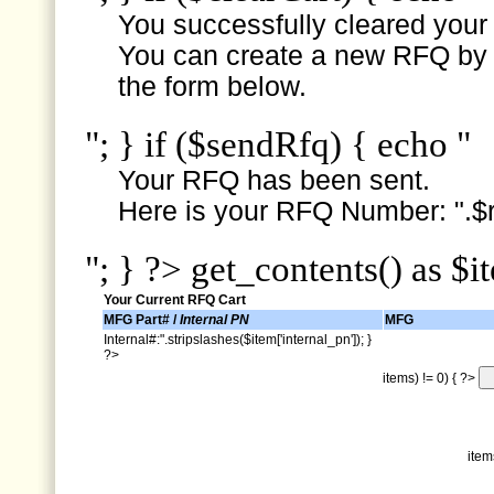
You successfully cleared your e
You can create a new RFQ by s
the form below.
"; } if ($sendRfq) { echo "
Your RFQ has been sent.
Here is your RFQ Number: ".$r
"; } ?> get_contents() as $i
Your Current RFQ Cart
MFG Part# /
Internal PN
MFG
Internal#:".stripslashes($item['internal_pn']); }
?>
items) != 0) { ?>
item