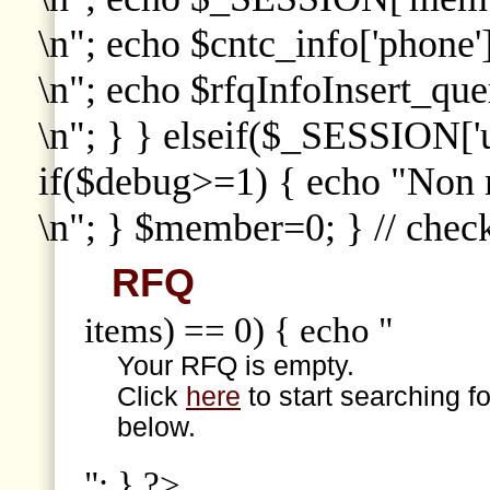
\n"; echo $cntc_info['phone']
\n"; echo $rfqInfoInsert_que
\n"; } } elseif($_SESSION['
if($debug>=1) { echo "Non
\n"; } $member=0; } // che
RFQ
items) == 0) { echo "
Your RFQ is empty.
Click
here
to start searching f
below.
"; } ?>