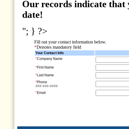
Our records indicate that 
date!
"; } ?>
Fill out your contact information below.
*
Denotes mandatory field
Your Contact Info
*
Company Name
*
First Name
*
Last Name
*
Phone
###-###-####
*
Email