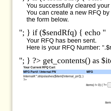
You successfully cleared your e
You can create a new RFQ by s
the form below.
"; } if ($sendRfq) { echo "
Your RFQ has been sent.
Here is your RFQ Number: ".$r
"; } ?> get_contents() as $i
Your Current RFQ Cart
MFG Part# /
Internal PN
MFG
Internal#:".stripslashes($item['internal_pn']); }
?>
items) != 0) { ?>
item