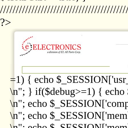
////////////////////////////////////////
?>
=1) { echo $_SESSION['usr
\n"; } if($debug>=1) { echo
\n"; echo $_SESSION['comp
\n"; echo $_SESSION['memb
\n"; echo $_SESSION['memb