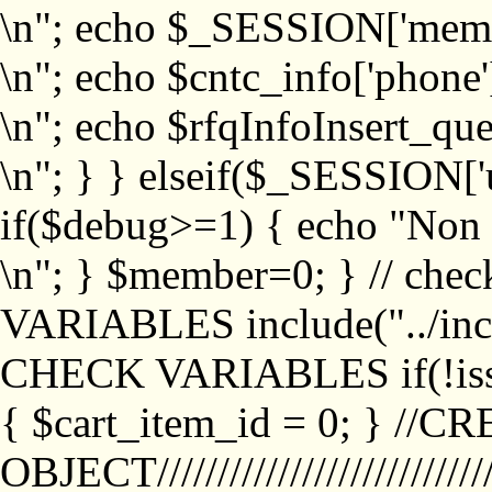
\n"; echo $_SESSION['memb
\n"; echo $cntc_info['phone'
\n"; echo $rfqInfoInsert_que
\n"; } } elseif($_SESSION['
if($debug>=1) { echo "No
\n"; } $member=0; } // ch
VARIABLES include("../inc/
CHECK VARIABLES if(!isse
{ $cart_item_id = 0; } //
OBJECT///////////////////////////////