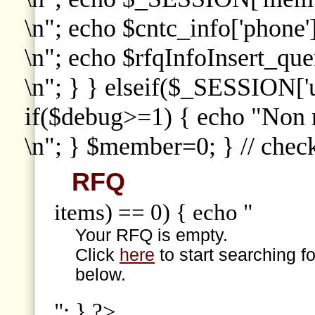
\n"; echo $cntc_info['phone']
\n"; echo $rfqInfoInsert_que
\n"; } } elseif($_SESSION['
if($debug>=1) { echo "Non
\n"; } $member=0; } // che
RFQ
items) == 0) { echo "
Your RFQ is empty.
Click
here
to start searching f
below.
"; } ?>