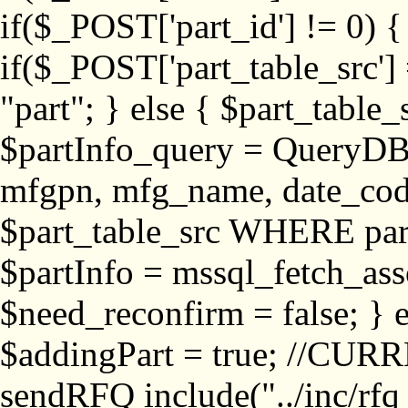
if($_POST['part_id'] != 
if($_POST['part_table_src'] 
"part"; } else { $part_table_src
$partInfo_query = QueryDB
mfgpn, mfg_name, date_cod
$part_table_src WHERE part_
$partInfo = mssql_fetch_ass
$need_reconfirm = false; } e
$addingPart = true; //CURR
sendRFQ include("../inc/rfq_