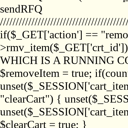
sendRFQ
////////////////////////////////////////
if($_GET['action'] == "remo
>rmv_item($_GET['crt_id'
WHICH IS A RUNNING C
$removeItem = true; if(coun
unset($_SESSION['cart_item_
"clearCart") { unset($_SESS
unset($_SESSION['cart_item_
$clearCart = true; }