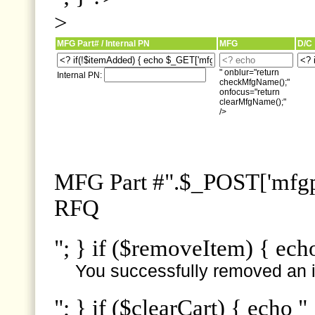
>
MFG Part# / Internal PN
MFG
D/C
" onblur="return
Internal PN:
checkMfgName();"
onfocus="return
clearMfgName();"
/>
MFG Part #".$_POST['mfgpn
RFQ
"; } if ($removeItem) { ech
You successfully removed an i
"; } if ($clearCart) { echo "