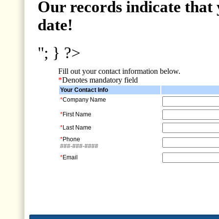
Our records indicate that 
date!
"; } ?>
Fill out your contact information below.
*
Denotes mandatory field
Your Contact Info
*
Company Name
*
First Name
*
Last Name
*
Phone
###-###-####
*
Email