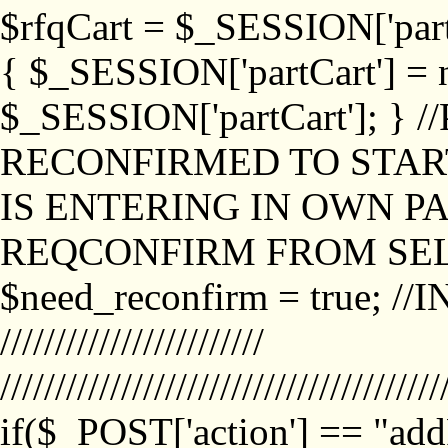
$rfqCart = $_SESSION['partCa
{ $_SESSION['partCart'] = n
$_SESSION['partCart']; }
RECONFIRMED TO START
IS ENTERING IN OWN P
REQCONFIRM FROM SEL
$need_reconfirm = true; /
////////////////////////
////////////////////////////////////////
if($_POST['action'] == "ad