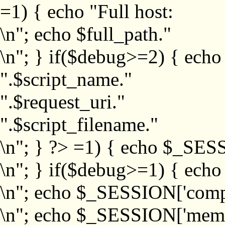
=1) { echo "Full host:
\n"; echo $full_path."
\n"; } if($debug>=2) { echo
".$script_name."
".$request_uri."
".$script_filename."
\n"; } ?>
=1) { echo $_SESS
\n"; } if($debug>=1) { ech
\n"; echo $_SESSION['com
\n"; echo $_SESSION['memb