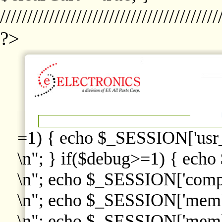
////////////////////////////////////////
?>
=1) { echo $_SESSION['usr
\n"; } if($debug>=1) { echo
\n"; echo $_SESSION['comp
\n"; echo $_SESSION['memb
\n"; echo $_SESSION['memb