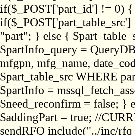
if($_POST['part_id'] != 
if($_POST['part_table_src'] 
"part"; } else { $part_table_src
$partInfo_query = QueryDB
mfgpn, mfg_name, date_cod
$part_table_src WHERE part_
$partInfo = mssql_fetch_ass
$need_reconfirm = false; } e
$addingPart = true; //CURR
sendRFQ include("../inc/rfq_