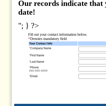
Our records indicate that 
date!
"; } ?>
Fill out your contact information below.
*
Denotes mandatory field
Your Contact Info
*
Company Name
*
First Name
*
Last Name
*
Phone
###-###-####
*
Email