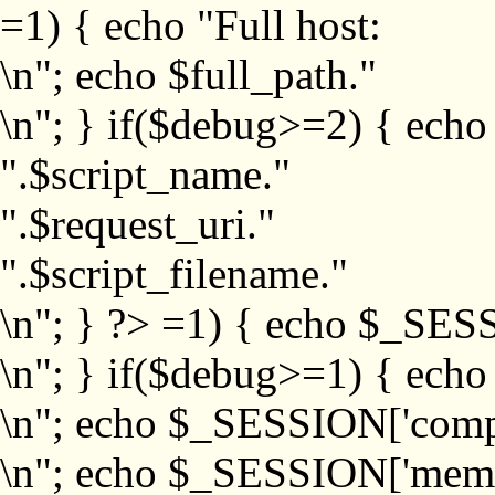
=1) { echo "Full host:
\n"; echo $full_path."
\n"; } if($debug>=2) { echo
".$script_name."
".$request_uri."
".$script_filename."
\n"; } ?>
=1) { echo $_SESS
\n"; } if($debug>=1) { ech
\n"; echo $_SESSION['com
\n"; echo $_SESSION['memb