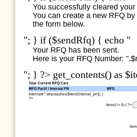
You successfully cleared your e
You can create a new RFQ by s
the form below.
"; } if ($sendRfq) { echo "
Your RFQ has been sent.
Here is your RFQ Number: ".$r
"; } ?> get_contents() as $i
Your Current RFQ Cart
MFG Part# /
Internal PN
MFG
Internal#:".stripslashes($item['internal_pn']); }
?>
items) != 0) { ?>
item