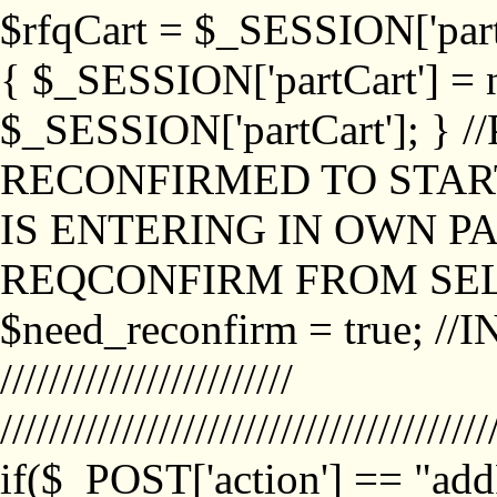
$rfqCart = $_SESSION['partCa
{ $_SESSION['partCart'] = n
$_SESSION['partCart']; }
RECONFIRMED TO START
IS ENTERING IN OWN P
REQCONFIRM FROM SEL
$need_reconfirm = true; /
////////////////////////
////////////////////////////////////////
if($_POST['action'] == "ad