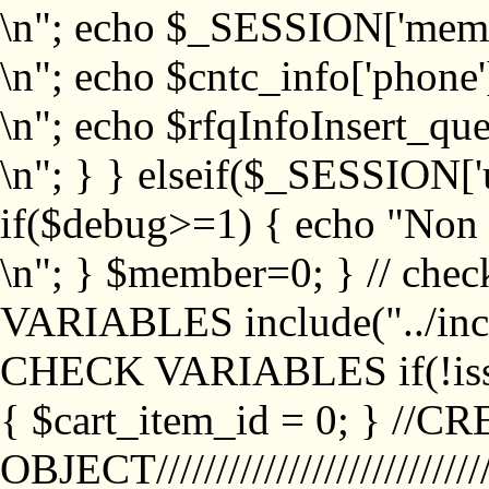
\n"; echo $_SESSION['memb
\n"; echo $cntc_info['phone'
\n"; echo $rfqInfoInsert_que
\n"; } } elseif($_SESSION['
if($debug>=1) { echo "No
\n"; } $member=0; } // ch
VARIABLES include("../inc/
CHECK VARIABLES if(!isse
{ $cart_item_id = 0; } //
OBJECT///////////////////////////////