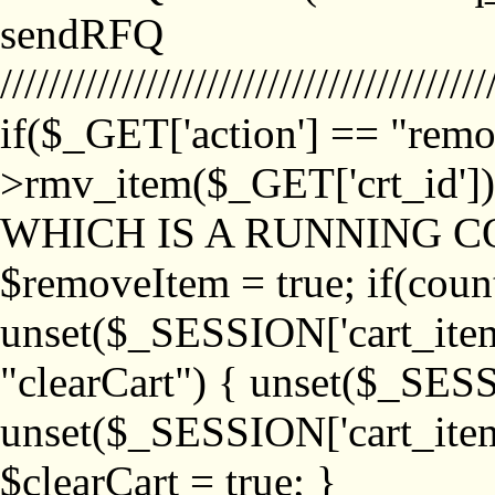
sendRFQ
////////////////////////////////////////
if($_GET['action'] == "remo
>rmv_item($_GET['crt_id'
WHICH IS A RUNNING C
$removeItem = true; if(coun
unset($_SESSION['cart_item_
"clearCart") { unset($_SESS
unset($_SESSION['cart_item_
$clearCart = true; }