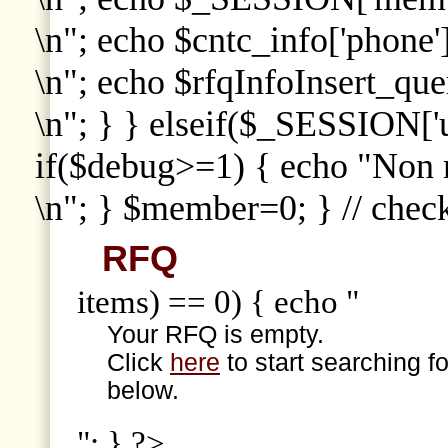
\n"; echo $cntc_info['phone']
\n"; echo $rfqInfoInsert_que
\n"; } } elseif($_SESSION['
if($debug>=1) { echo "Non
\n"; } $member=0; } // che
RFQ
items) == 0) { echo "
Your RFQ is empty.
Click
here
to start searching f
below.
"; } ?>