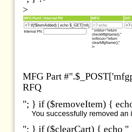
>
MFG Part# / Internal PN
MFG
D/C
" onblur="return
Internal PN:
checkMfgName();"
onfocus="return
clearMfgName();"
/>
MFG Part #".$_POST['mfgpn
RFQ
"; } if ($removeItem) { ech
You successfully removed an i
"; } if ($clearCart) { echo "